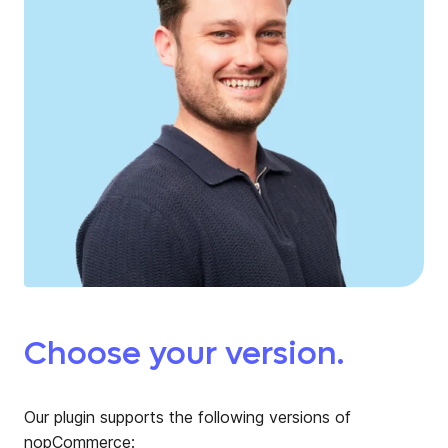
Choose your version.
Our plugin supports the following versions of
nopCommerce: