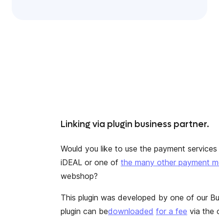
Linking via plugin business partner.
Would you like to use the payment services o
iDEAL
or one of
the many other payment 
webshop?
This plugin was developed by one of our Bu
plugin can be
downloaded
for a fee
via the