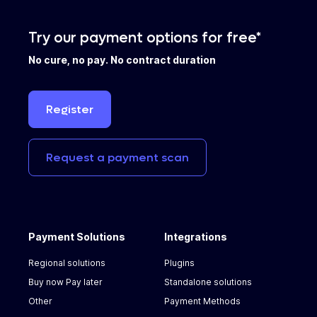
Try our payment options for free*
No cure, no pay. No contract duration
Register
Request
a
payment
scan
Payment Solutions
Integrations
Regional solutions
Plugins
Buy now Pay later
Standalone solutions
Other
Payment Methods