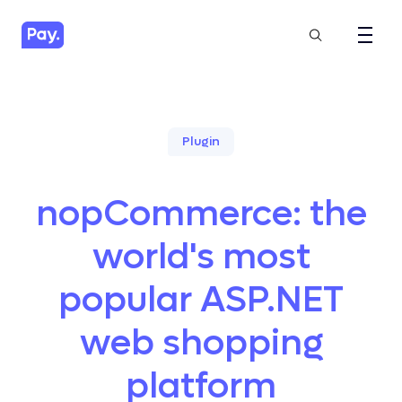
Plugin
nopCommerce: the
world's most
popular ASP.NET
web shopping
platform