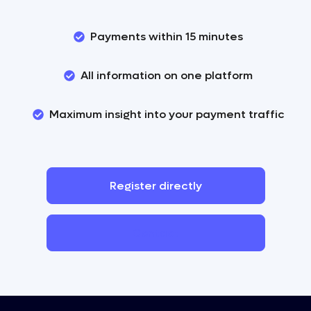
Payments within 15 minutes
All information on one platform
Maximum insight into your payment traffic
Register
directly
Contact