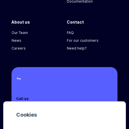
Documentation
About us
Contact
Our Team
FAQ
News
For our customers
Careers
Need help?
Call us
+31 (0) 8888 666 66
Cookies
Email us
sales@pay.nl