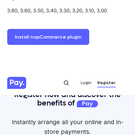
3.80, 3.60, 3.50, 3.40, 3.30, 3.20, 3.10, 3.00
Install
nopCommerce
plugin
Login
Register
Login
Register
Register now and discover the
benefits of
Pay
Instantly arrange all your online and in-
store payments.