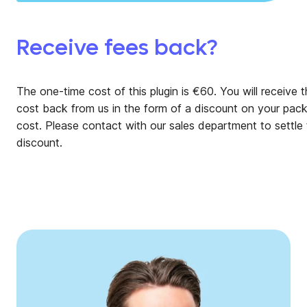
Receive fees back?
The one-time cost of this plugin is €60. You will receive t
cost back from us in the form of a discount on your pac
cost. Please contact
with our sales department to settle 
discount.