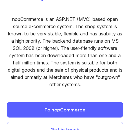
nopCommerce is an ASP.NET (MVC) based open
source e-commerce system. The shop system is
known to be very stable, flexible and has usability as
a high priority. The backend database runs on MS
SQL 2008 (or higher). The user-friendly software
system has been downloaded more than one and a
half million times. The system is suitable for both
digital goods and the sale of physical products and is
aimed primarily at Merchants who have "outgrown"
other systems.
To
nopCommerce
Get
in
touch