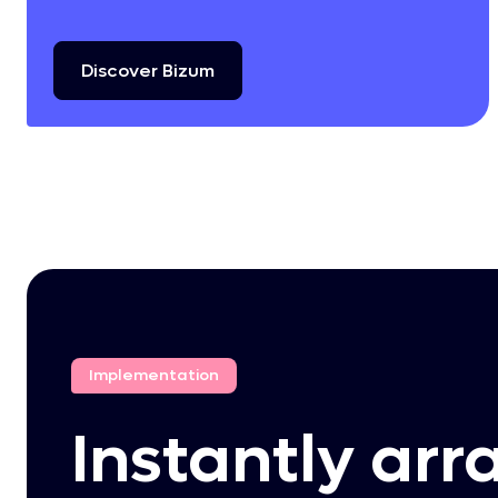
Discover
Bizum
Implementation
Instantly arr