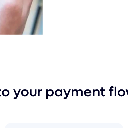
nto your payment fl