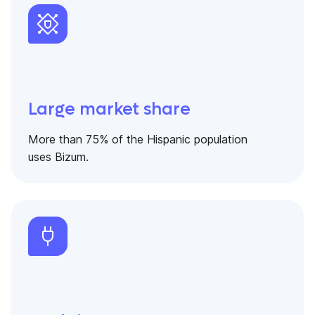
Large market share
More than 75% of the Hispanic population
uses Bizum.