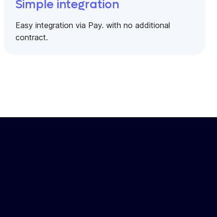
Simple integration
Easy integration via Pay. with no additional
contract.