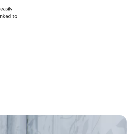
easily
inked to