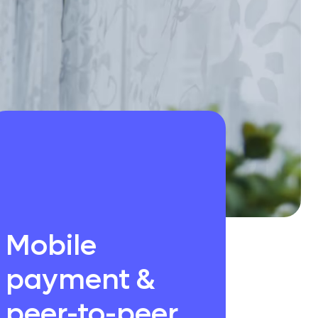
Mobile
payment &
peer-to-peer