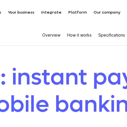
s
Your business
Integrate
Platform
Our company
Overview
How it works
Specifications
: instant p
obile banki