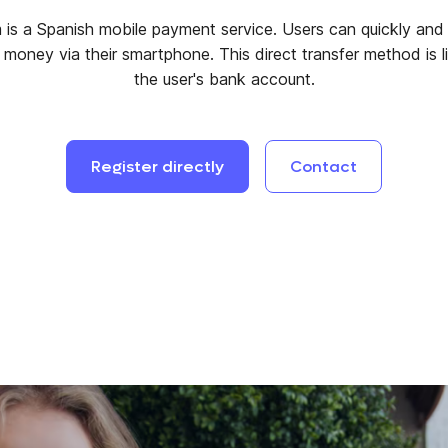
 is a Spanish mobile payment service. Users can quickly and 
r money via their smartphone. This direct transfer method is l
the user's bank account.
Register
directly
Contact