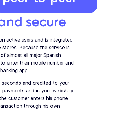
 and secure
on active users and is integrated
e stores.
Because the service is
s of almost all major Spanish
to enter their mobile number and
 banking app.
 seconds and credited to your
er payments and in your webshop.
 the customer enters his phone
ansaction through his own