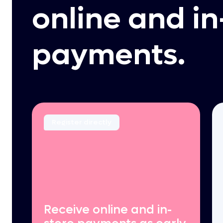
online and in
payments.
Register directly
Receive online and in-