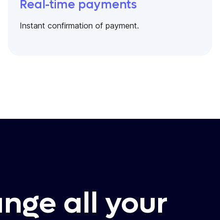
Real-time payments
Instant confirmation of payment.
ange all your