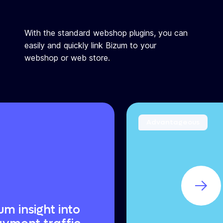
With the standard webshop plugins, you can
easily and quickly link Bizum to your
webshop or web store.
Advantageous
m insight into