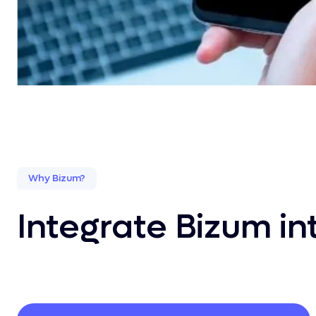
Why Bizum?
Integrate Bizum i