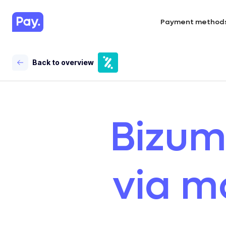
Payment method
Back to overview
Bizum
via m