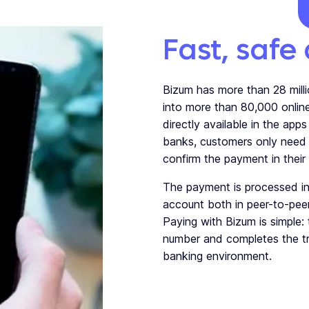
Fast, safe
Bizum has more than 28 milli
into more than 80,000 onlin
directly available in the app
banks, customers only need 
confirm the payment in their
The payment is processed in
account
both in peer-to-pe
Paying with Bizum is simple:
number and completes the tr
banking environment.