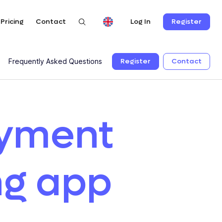
Pricing
Contact
Register
Log In
Register
Contact
Frequently Asked Questions
ayment
ng app