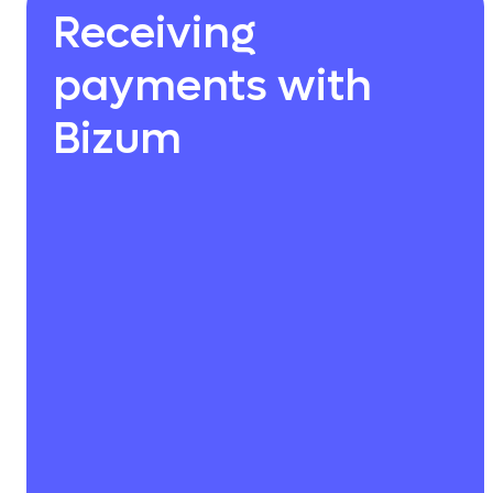
Receiving
payments with
Bizum