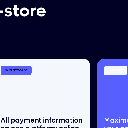
-store
1-platform
Report
All payment information
Maximu