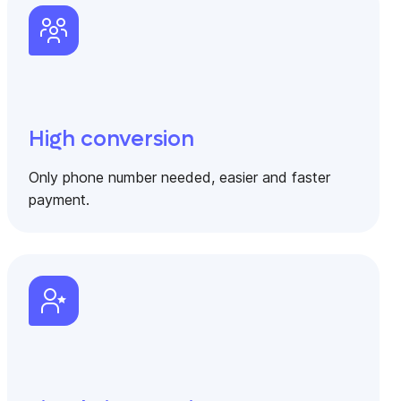
High conversion
Only phone number needed, easier and faster
payment.