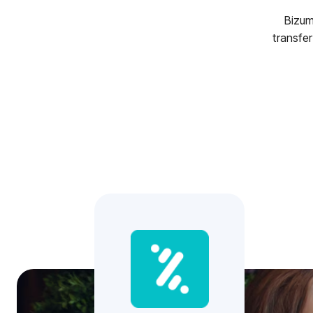
Bizum
transfe