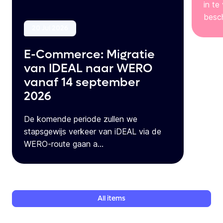
in te
besch
20 Jul 2026
E-Commerce: Migratie
van IDEAL naar WERO
vanaf 14 september
2026
De komende periode zullen we
stapsgewijs verkeer van iDEAL via de
WERO-route gaan a...
All
items