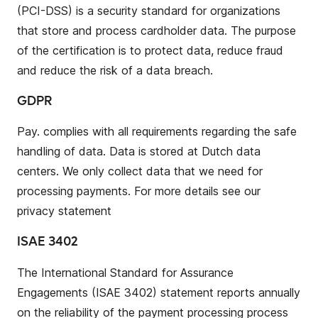
(PCI-DSS) is a security standard for organizations
that store and process cardholder data. The purpose
of the certification is to protect data, reduce fraud
and reduce the risk of a data breach.
GDPR
Pay. complies with all requirements regarding the safe
handling of data. Data is stored at Dutch data
centers. We only collect data that we need for
processing payments. For more details see our
privacy statement
ISAE 3402
The International Standard for Assurance
Engagements (ISAE 3402) statement reports annually
on the reliability of the payment processing process