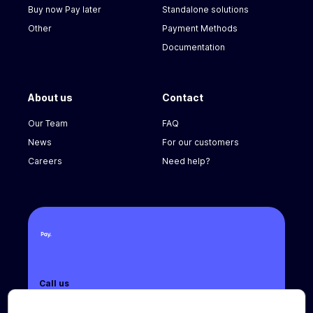
Buy now Pay later
Standalone solutions
Other
Payment Methods
Documentation
About us
Contact
Our Team
FAQ
News
For our customers
Careers
Need help?
Call us
+31 (0) 8888 666 66