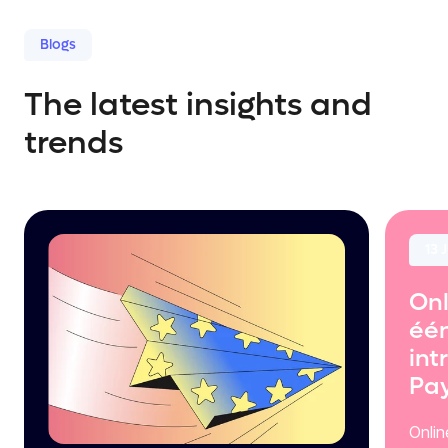
Blogs
The latest insights and
trends
13 
Onl
één
int
Pa
Onli