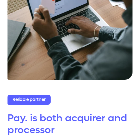
Reliable partner
Pay. is both acquirer and
processor