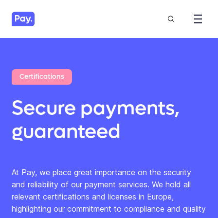
Certifications
Secure payments,
guaranteed
At Pay, we place great importance on the security
and reliability of our payment services. We hold all
relevant certifications and licenses in Europe,
highlighting our commitment to compliance and quality