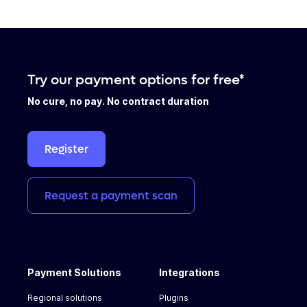
Try our payment options for free*
No cure, no pay. No contract duration
Register
Request
a
payment
scan
Payment Solutions
Integrations
Regional solutions
Plugins