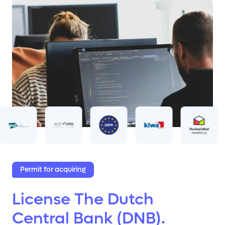
Permit for acquiring
License The Dutch
Central Bank (DNB).