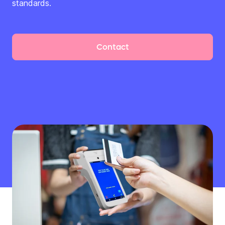
standards.
Contact