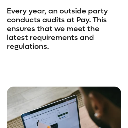
Every year, an outside party
conducts audits at Pay. This
ensures that we meet the
latest requirements and
regulations.