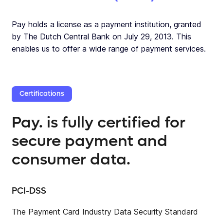
Pay holds a license as a payment institution, granted
by The Dutch Central Bank on July 29, 2013. This
enables us to offer a wide range of payment services.
Certifications
Pay. is fully certified for
secure payment and
consumer data.
PCI-DSS
The Payment Card Industry Data Security Standard