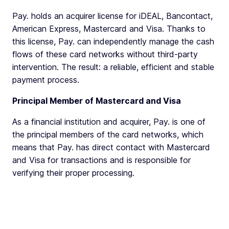
Pay. holds an acquirer license for iDEAL, Bancontact,
American Express, Mastercard and Visa. Thanks to
this license, Pay. can independently manage the cash
flows of these card networks without third-party
intervention. The result: a reliable, efficient and stable
payment process.
Principal Member of Mastercard and Visa
As a financial institution and acquirer, Pay. is one of
the principal members of the card networks, which
means that Pay. has direct contact with Mastercard
and Visa for transactions and is responsible for
verifying their proper processing.