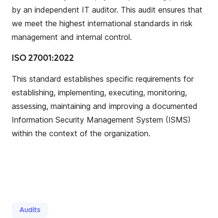
by an independent IT auditor. This audit ensures that
we meet the highest international standards in risk
management and internal control.
ISO 27001:2022
This standard establishes specific requirements for
establishing, implementing, executing, monitoring,
assessing, maintaining and improving a documented
Information Security Management System (ISMS)
within the context of the organization.
Audits