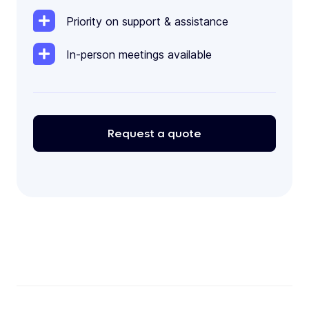
Priority on support & assistance
In-person meetings available
Request
a
quote