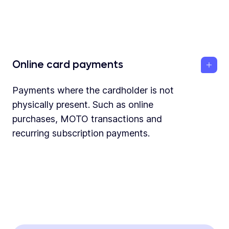
Online card payments
Payments where the cardholder is not
physically present. Such as online
purchases, MOTO transactions and
recurring subscription payments.