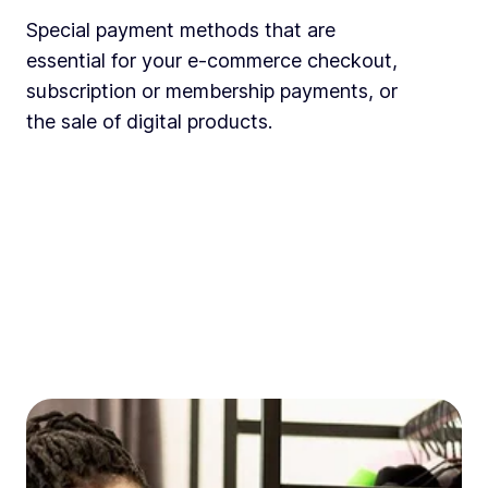
Special payment methods that are
essential for your e-commerce checkout,
subscription or membership payments, or
the sale of digital products.