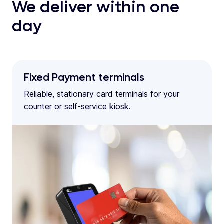
We deliver within one
day
Fixed Payment terminals
Reliable, stationary card terminals for your
counter or self-service kiosk.