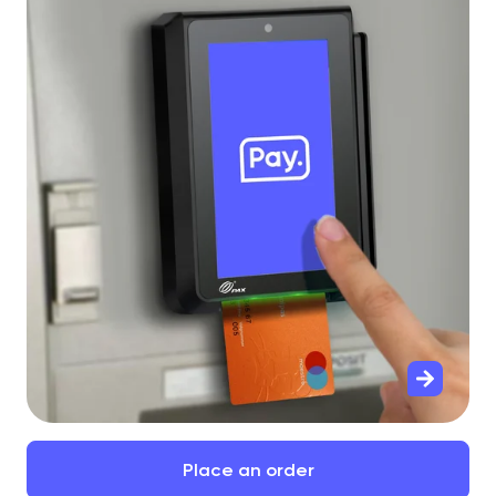
Place
an
order