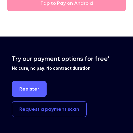
Tap
to
Pay
on
Android
Try our payment options for free*
No cure, no pay. No contract duration
Register
Request
a
payment
scan