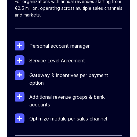
For organizations with annual revenues starting from
€2.5 million, operating across multiple sales channels
and markets.
Personal account manager
Service Level Agreement
Gateway & incentives per payment
option
Additional revenue groups & bank
accounts
Optimize module per sales channel