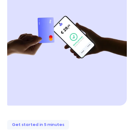
Get started in 5 minutes