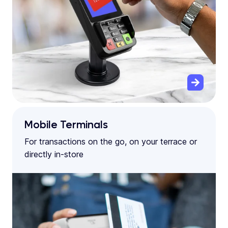
Mobile Terminals
For transactions on the go, on your terrace or
directly in-store