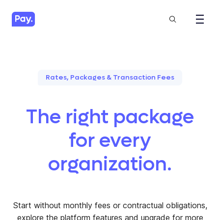
Rates, Packages & Transaction Fees
The right package
for every
organization.
Start without monthly fees or contractual obligations,
explore the platform features and upgrade for more