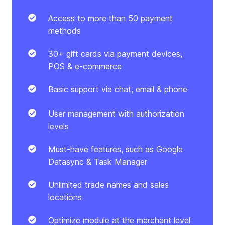
Access to more than 50 payment
methods
30+ gift cards via payment devices,
POS & e-commerce
Basic support via chat, email & phone
User management with authorization
levels
Must-have features, such as Google
Datasync & Task Manager
Unlimited trade names and sales
locations
Optimize module at the merchant level