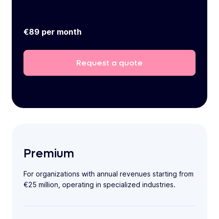
€89 per month
Request
a
quote
Premium
For organizations with annual revenues starting from
€25 million, operating in specialized industries.