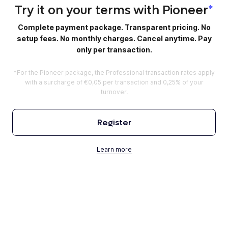
Try it on your terms with Pioneer
*
Complete payment package. Transparent pricing. No
setup fees. No monthly charges. Cancel anytime. Pay
only per transaction.
*For the Pioneer package, the Professional transaction rates apply
with a surcharge of €0,05 per transaction and 0,25% of your
turnover.
Register
Learn more