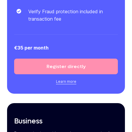
Verify Fraud protection included in
transaction fee
€35 per month
Register
directly
Learn more
Business