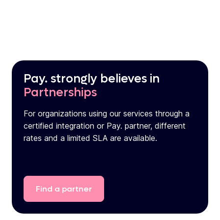
Pay. strongly believes in
Partnerships
For organizations using our services through a
certified integration or Pay. partner, different
rates and a limited SLA are available.
Find
a
partner