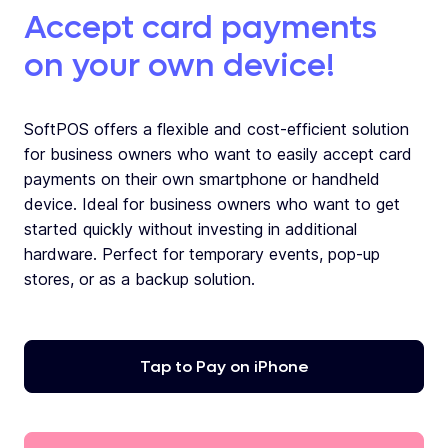
Accept card payments
on your own device!
SoftPOS offers a flexible and cost-efficient solution
for business owners who want to easily accept card
payments on their own smartphone or handheld
device. Ideal for business owners who want to get
started quickly without investing in additional
hardware. Perfect for temporary events, pop-up
stores, or as a backup solution.
Tap
to
Pay
on
iPhone