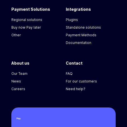
Payment Solutions
Integrations
Regional solutions
Plugins
Buy now Pay later
Standalone solutions
Other
Payment Methods
Documentation
About us
Contact
Our Team
FAQ
News
For our customers
Careers
Need help?