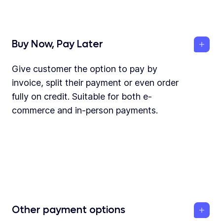
Buy Now, Pay Later
Give customer the option to pay by
invoice, split their payment or even order
fully on credit. Suitable for both e-
commerce and in-person payments.
Other payment options