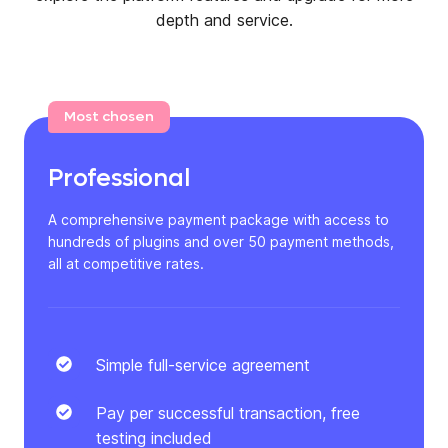
depth and service.
Most chosen
Professional
A comprehensive payment package with access to
hundreds of plugins and over 50 payment methods,
all at competitive rates.
Simple full-service agreement
Pay per successful transaction, free
testing included