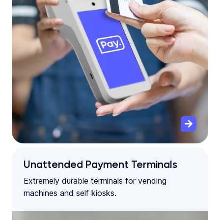
Unattended Payment Terminals
Extremely durable terminals for vending
machines and self kiosks.