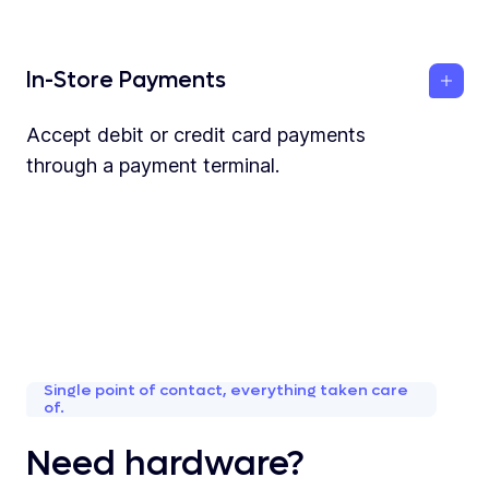
In-Store Payments
Accept debit or credit card payments
through a payment terminal.
Single point of contact, everything taken care
of.
Need hardware?