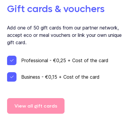
Gift cards & vouchers
Add one of 50 gift cards from our partner network,
accept eco or meal vouchers or link your own unique
gift card.
Professional - €0,25 + Cost of the card
Business - €0,15 + Cost of the card
View
all
gift
cards