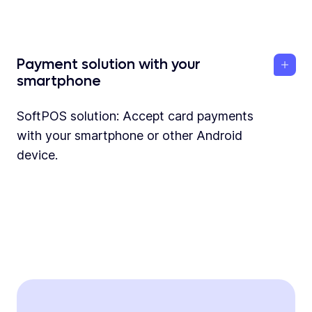
Payment solution with your
smartphone
SoftPOS solution: Accept card payments
with your smartphone or other Android
device.