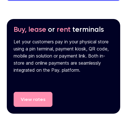
Buy, lease
or
rent
terminals
Let your customers pay in your physical store
using a pin terminal, payment kiosk, QR code,
mobile pin solution or payment link. Both in-
store and online payments are seamlessly
integrated on the Pay. platform.
View
rates