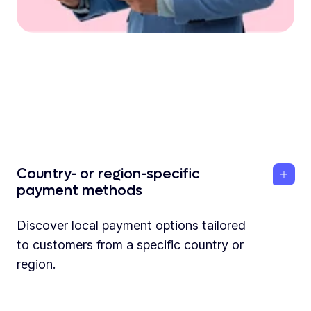
Country- or region-specific
payment methods
Discover local payment options tailored
to customers from a specific country or
region.