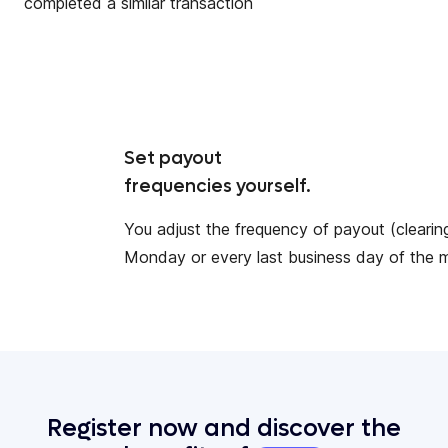
completed a similar transaction
Set payout
frequencies yourself.
You adjust the frequency of payout (clearing
Monday or every last business day of the 
Register now and discover the