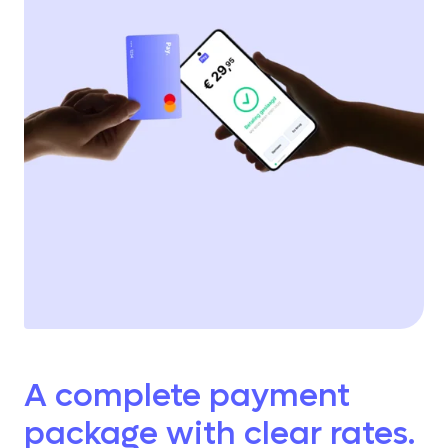
A complete payment
package with clear rates.