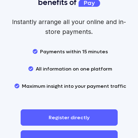
benefits of
Pay
Instantly arrange all your online and in-
store payments.
Payments within 15 minutes
All information on one platform
Maximum insight into your payment traffic
Register
directly