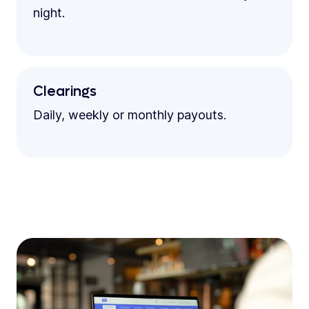
night.
Clearings
Daily, weekly or monthly payouts.