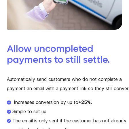
Allow uncompleted
payments to still settle.
Automatically send customers who do not complete a
payment an email with a payment link so they still conver
Increases conversion by up to
+25%.
Simple to set up
The email is only sent if the customer has not already