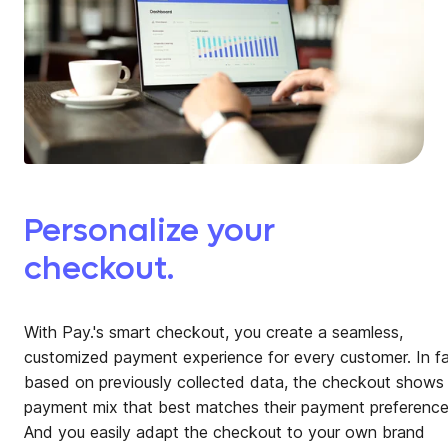
Personalize your
checkout.
With Pay.'s smart checkout, you create a seamless,
customized payment experience for every customer. In fa
based on previously collected data, the checkout shows
payment mix that best matches their payment preference
And you easily adapt the checkout to your own brand