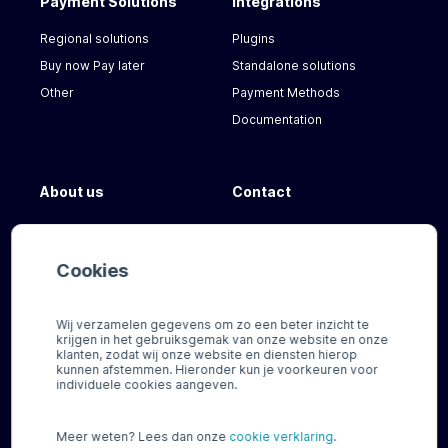
Payment Solutions
Integrations
Regional solutions
Plugins
Buy now Pay later
Standalone solutions
Other
Payment Methods
Documentation
About us
Contact
Our Team
FAQ
News
For our customers
Cookies
Careers
Need help?
Wij verzamelen gegevens om zo een beter inzicht te
krijgen in het gebruiksgemak van onze website en onze
klanten, zodat wij onze website en diensten hierop
kunnen afstemmen. Hieronder kun je voorkeuren voor
individuele cookies aangeven.
Meer weten? Lees dan onze
cookie verklaring
.