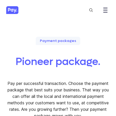
Payment packages
Pioneer package.
Pay per successful transaction. Choose the payment
package that best suits your business. That way you
can offer all the local and international payment
methods your customers want to use, at competitive
rates. Are you growing further? Then your payment
package grows with you.