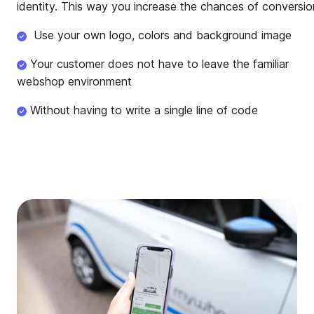
identity. This way you increase the chances of conversio
Use your own logo, colors and background image
Your customer does not have to leave the familiar
webshop environment
Without having to write a single line of code