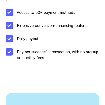
Access to 50+ payment methods
Extensive conversion-enhancing features
Daily payout
Pay per successful transaction, with no startup
or monthly fees