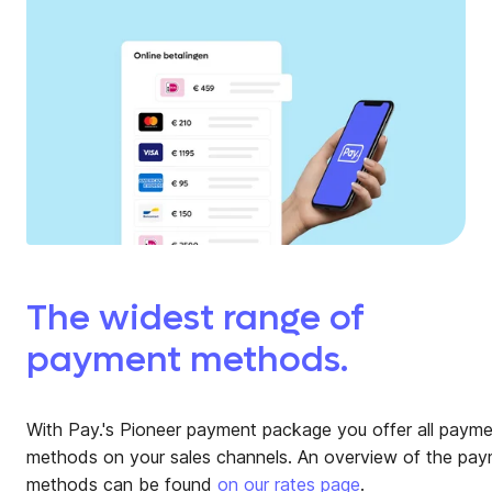
The widest range of
payment methods.
With Pay.'s Pioneer payment package you offer all paym
methods on your sales channels. An overview of the pa
methods can be found
on our rates page
.