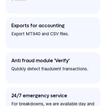
Exports for accounting
Export MT940 and CSV files.
Anti fraud module 'Verify'
Quickly detect fraudulent transactions.
24/7 emergency service
For breakdowns, we are available day and