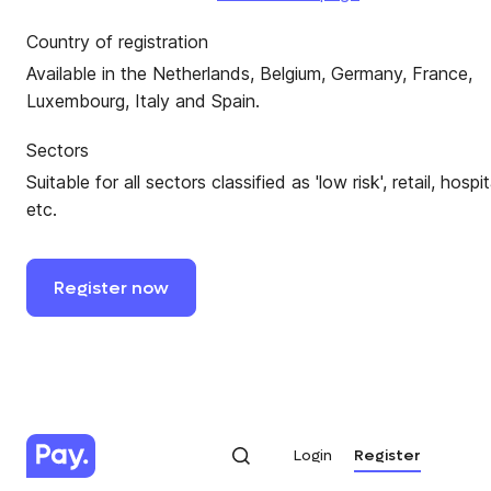
Country of registration
Available in the Netherlands, Belgium, Germany, France,
Luxembourg, Italy and Spain.
Sectors
Suitable for all sectors classified as 'low risk', retail, hospit
etc.
Register
now
Login
Register
Login
Register