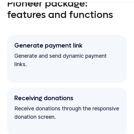
Pioneer package:
features and functions
Generate payment link
Generate and send dynamic payment
links.
Receiving donations
Receive donations through the responsive
donation screen.