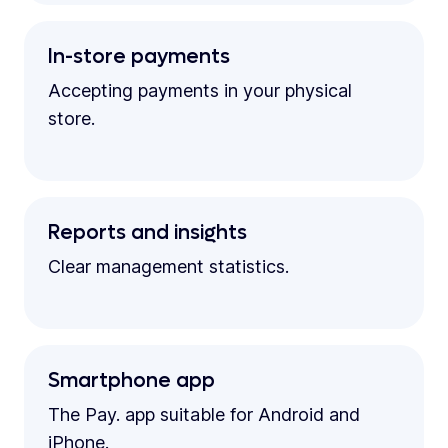
In-store payments
Accepting payments in your physical
store.
Reports and insights
Clear management statistics.
Smartphone app
The Pay. app suitable for Android and
iPhone.