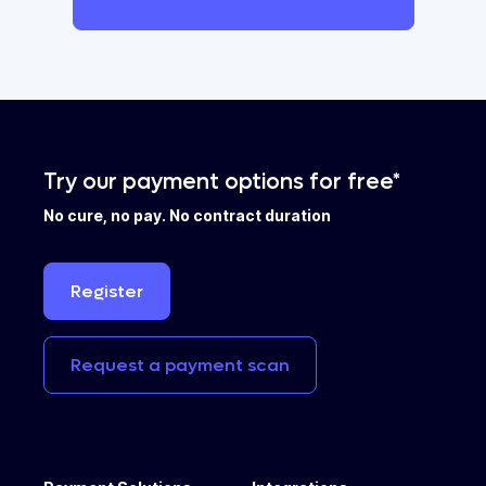
Contact
Try our payment options for free*
No cure, no pay. No contract duration
Register
Request
a
payment
scan