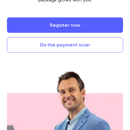
Register
now
Do
the
payment
scan