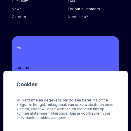
Our Team
FAQ
News
For our customers
Careers
Need help?
Call us
+31 (0) 8888 666 66
Cookies
Email us
sales@pay.nl
Wij verzamelen gegevens om zo een beter inzicht te
krijgen in het gebruiksgemak van onze website en onze
Socials
klanten, zodat wij onze website en diensten hierop
kunnen afstemmen. Hieronder kun je voorkeuren voor
individuele cookies aangeven.