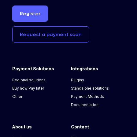
Register
Request
a
payment
scan
Payment Solutions
Integrations
Regional solutions
Plugins
Buy now Pay later
Standalone solutions
Other
Payment Methods
Documentation
About us
Contact