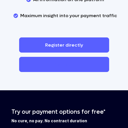
Maximum insight into your payment traffic
Register
directly
Contact
Try our payment options for free*
No cure, no pay. No contract duration