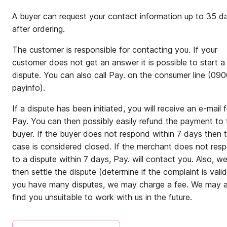
A buyer can request your contact information up to 35 d
after ordering.
The customer is responsible for contacting you. If your
customer does not get an answer it is possible to start a
dispute. You can also call Pay. on the consumer line (09
payinfo).
If a dispute has been initiated, you will receive an e-mail 
Pay. You can then possibly easily refund the payment to 
buyer. If the buyer does not respond within 7 days then 
case is considered closed. If the merchant does not res
to a dispute within 7 days, Pay. will contact you. Also, w
then settle the dispute (determine if the complaint is valid)
you have many disputes, we may charge a fee. We may a
find you unsuitable to work with us in the future.