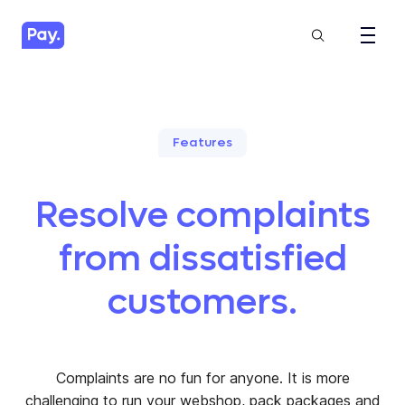
Features
Resolve complaints
from dissatisfied
customers.
Complaints are no fun for anyone. It is more
challenging to run your webshop, pack packages and