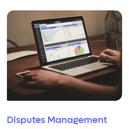
Disputes Management