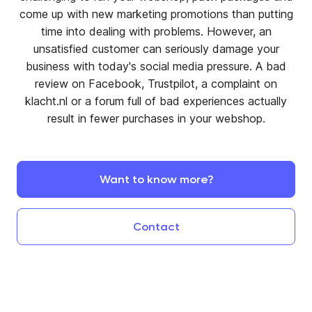
come up with new marketing promotions than putting
time into dealing with problems. However, an
unsatisfied customer can seriously damage your
business with today's social media pressure. A bad
review on Facebook, Trustpilot, a complaint on
klacht.nl or a forum full of bad experiences actually
result in fewer purchases in your webshop.
Want
to
know
more?
Contact