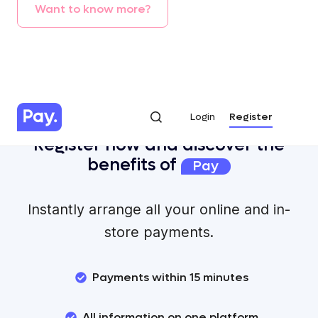
Want
to
know
more?
Login
Register
Login
Register
Register now and discover the
benefits of
Pay
Instantly arrange all your online and in-
store payments.
Payments within 15 minutes
All information on one platform