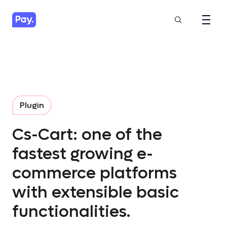
Plugin
Cs-Cart: one of the
fastest growing e-
commerce platforms
with extensible basic
functionalities.