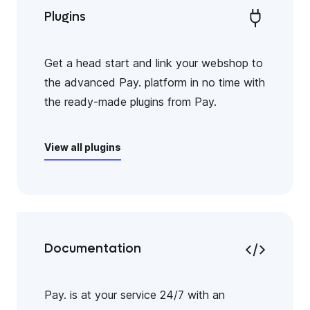
Plugins
Get a head start and link your webshop to
the advanced Pay. platform in no time with
the ready-made plugins from Pay.
View all plugins
Documentation
Pay. is at your service 24/7 with an