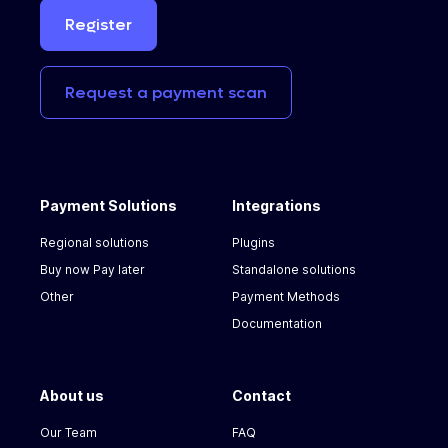
Register
Request
a
payment
scan
Payment Solutions
Integrations
Regional solutions
Plugins
Buy now Pay later
Standalone solutions
Other
Payment Methods
Documentation
About us
Contact
Our Team
FAQ