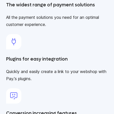
The widest range of payment solutions
All the payment solutions you need for an optimal
customer experience.
Plugins for easy integration
Quickly and easily create a link to your webshop with
Pay.'s plugins.
Conversion increasing features