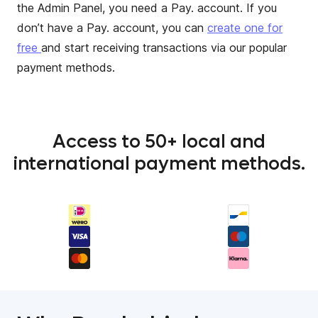
the Admin Panel, you need a Pay. account. If you
don’t have a Pay. account, you can
create one for
free
and start receiving transactions via our popular
payment methods.
Access to 50+ local and
international payment methods.