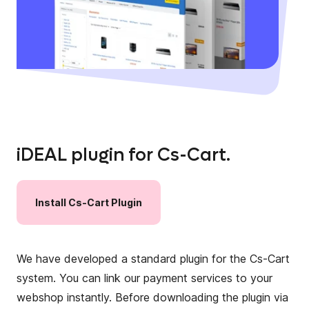
iDEAL plugin for Cs-Cart.
Install
Cs-Cart
Plugin
We have developed a standard plugin for the Cs-Cart
system. You can link our payment services to your
webshop instantly. Before downloading the plugin via