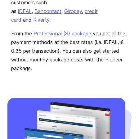
customers such
as
iDEAL
,
Bancontact
,
Giropay
,
credit
card
and
Riverty
.
From the
Professional (S) package
you get all the
payment methods at the best rates (i.e. iDEAL, €
0.35 per transaction). You can also get started
without monthly package costs with the Pioneer
package.