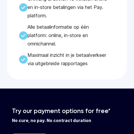
en in-store betalingen via het Pay.
platform.
Alle betaalinformatie op één
platform: online, in-store en
omnichannel.
Maximaal inzicht in je betaalverkeer
via uitgebreide rapportages
Try our payment options for free*
No cure, no pay. No contract duration