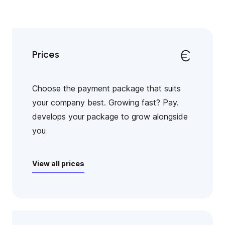
Prices
Choose the payment package that suits
your company best. Growing fast? Pay.
develops your package to grow alongside
you
View all prices