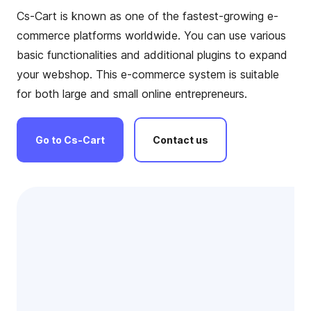
Cs-Cart is known as one of the fastest-growing e-
commerce platforms worldwide. You can use various
basic functionalities and additional plugins to expand
your webshop. This e-commerce system is suitable
for both large and small online entrepreneurs.
Go
to
Cs-Cart
Contact
us