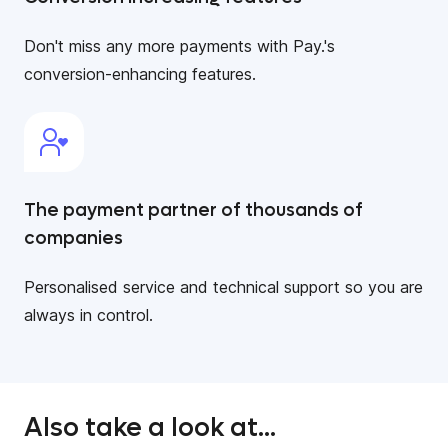
Don't miss any more payments with Pay.'s
conversion-enhancing features.
The payment partner of thousands of
companies
Personalised service and technical support so you are
always in control.
Also take a look at...