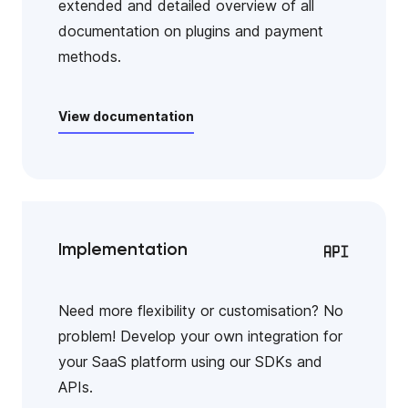
extended and detailed overview of all
documentation on plugins and payment
methods.
View documentation
Implementation
Need more flexibility or customisation? No
problem! Develop your own integration for
your SaaS platform using our SDKs and
APIs.