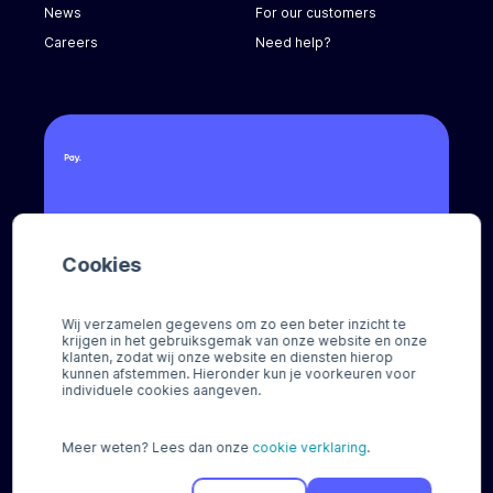
News
For our customers
Careers
Need help?
Call us
Cookies
+31 (0) 8888 666 66
Email us
Wij verzamelen gegevens om zo een beter inzicht te
sales@pay.nl
krijgen in het gebruiksgemak van onze website en onze
klanten, zodat wij onze website en diensten hierop
kunnen afstemmen. Hieronder kun je voorkeuren voor
Socials
individuele cookies aangeven.
Meer weten? Lees dan onze
cookie verklaring
.