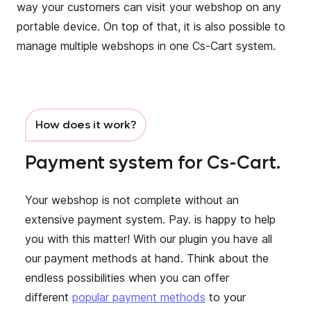
way your customers can visit your webshop on any
portable device. On top of that, it is also possible to
manage multiple webshops in one Cs-Cart system.
How does it work?
Payment system for Cs-Cart.
Your webshop is not complete without an
extensive payment system. Pay. is happy to help
you with this matter! With our plugin you have all
our payment methods at hand. Think about the
endless possibilities when you can offer
different
popular payment methods
to your