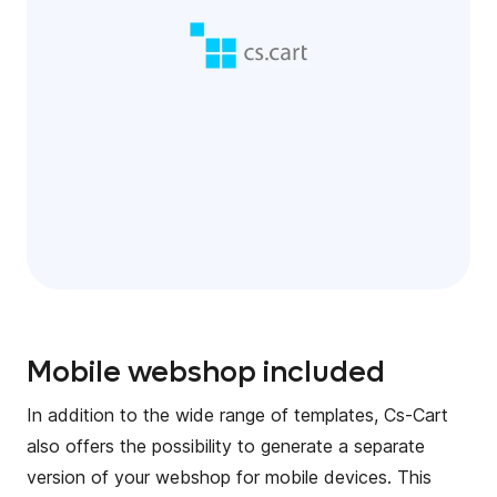
Mobile webshop included
In addition to the wide range of templates, Cs-Cart
also offers the possibility to generate a separate
version of your webshop for mobile devices. This