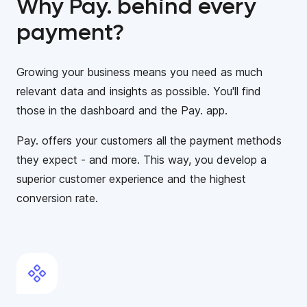
Why Pay. behind every
payment?
Growing your business means you need as much
relevant data and insights as possible. You'll find
those in the dashboard and the Pay. app.
Pay. offers your customers all the payment methods
they expect - and more. This way, you develop a
superior customer experience and the highest
conversion rate.