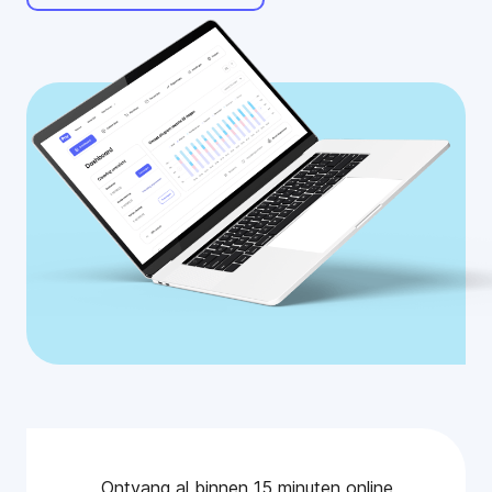
Ontvang al binnen 15 minuten online