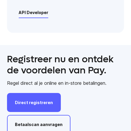
API Developer
Registreer nu en ontdek
de voordelen van Pay.
Regel direct al je online en in-store betalingen.
Direct
registreren
Betaalscan
aanvragen