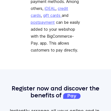
payment methods. Among
others,
iDEAL
,
credit
cards
,
gift cards
and
postpayment
can be easily
added to your webshop
with the BigCommerce-
Pay. app. This allows
customers to pay directly.
Register now and discover the
benefits of
Pay
Instantly arrange all your online and in-