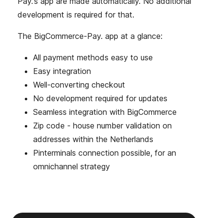
Pay.'s app are made automatically. No additional
development is required for that.
The BigCommerce-Pay. app at a glance:
All payment methods easy to use
Easy integration
Well-converting checkout
No development required for updates
Seamless integration with BigCommerce
Zip code - house number validation on
addresses within the Netherlands
Pinterminals connection possible, for an
omnichannel strategy