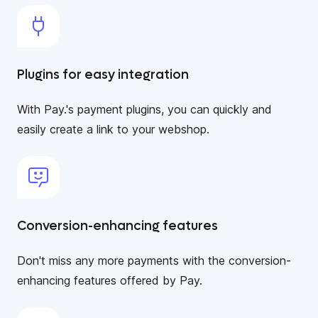
Plugins for easy integration
With Pay.'s payment plugins, you can quickly and
easily create a link to your webshop.
Conversion-enhancing features
Don't miss any more payments with the conversion-
enhancing features offered by Pay.