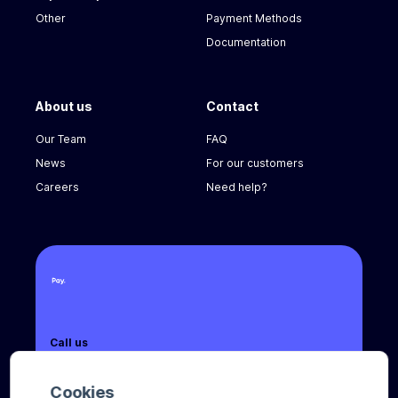
Other
Payment Methods
Documentation
About us
Contact
Our Team
FAQ
News
For our customers
Careers
Need help?
Call us
+31 (0) 8888 666 66
Cookies