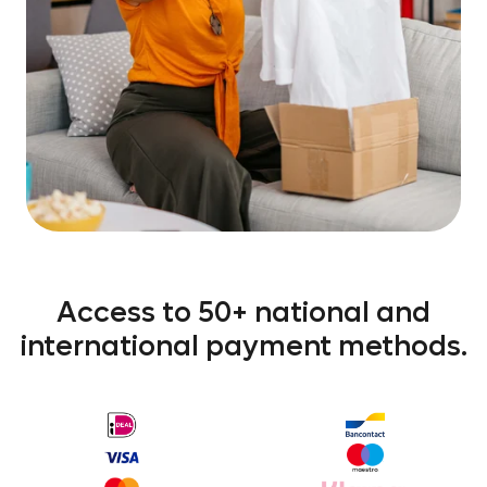
Access to 50+ national and
international payment methods.