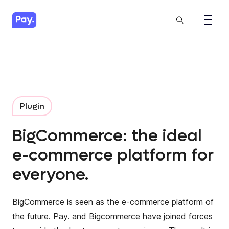
Plugin
BigCommerce: the ideal
e-commerce platform for
everyone.
BigCommerce
is seen as the e-commerce platform of
the future. Pay. and Bigcommerce have joined forces