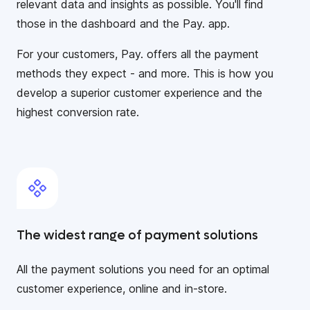
relevant data and insights as possible. You'll find
those in the dashboard and the Pay. app.
For your customers, Pay. offers all the payment
methods they expect - and more. This is how you
develop a superior customer experience and the
highest conversion rate.
The widest range of payment solutions
All the payment solutions you need for an optimal
customer experience, online and in-store.