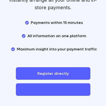
store payments.
Payments within 15 minutes
All information on one platform
Maximum insight into your payment traffic
Register
directly
Contact