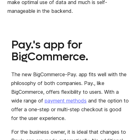
make optimal use of data and much is self-
manageable in the backend.
Pay.'s app for
BigCommerce.
The new BigCommerce-Pay. app
fits well with the
philosophy of both companies. Pay., like
BigCommerce, offers flexibility to users. With a
wide range of
payment methods
and the option to
offer
a one-step or multi-step checkout is good
for the user experience.
For the business owner, it is ideal that changes to