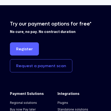
Try our payment options for free*
No cure, no pay. No contract duration
Register
Request
a
payment
scan
Payment Solutions
Integrations
Regional solutions
Plugins
Buy now Pay later
Standalone solutions