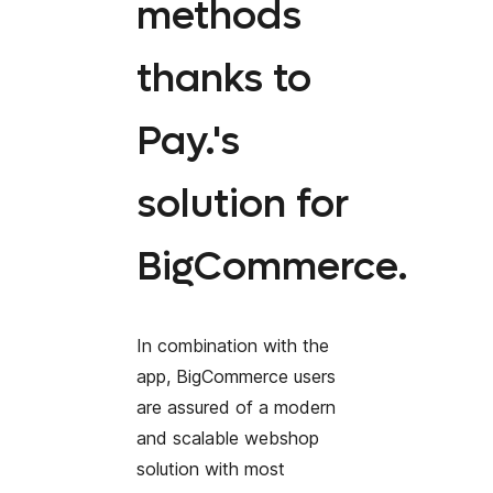
methods
thanks to
Pay.'s
solution for
BigCommerce.
In combination with the
app, BigCommerce users
are assured of a modern
and scalable webshop
solution with most