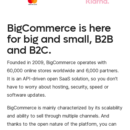
BigCommerce is here
for big and small, B2B
and B2C.
Founded in 2009, BigCommerce operates with
60,000 online stores worldwide and 6,000 partners.
It is an API-driven open SaaS solution, so you don't
have to worry about hosting, security, speed or
software updates.
BigCommerce is mainly characterized by its scalability
and ability to sell through multiple channels. And
thanks to the open nature of the platform, you can