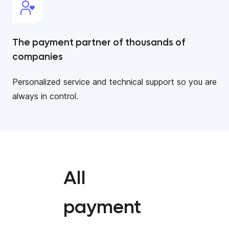
The payment partner of thousands of
companies
Personalized service and technical support so you are
always in control.
All
payment