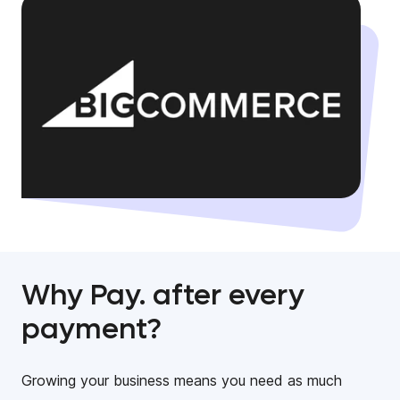
Why Pay. after every
payment?
Growing your business means you need as much