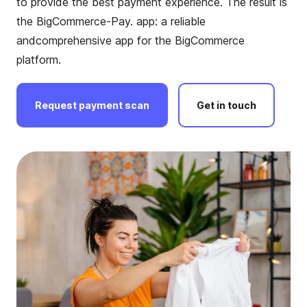
to provide the
best payment experience. The result is
the BigCommerce-Pay. app: a reliable
and
comprehensive app for the BigCommerce
platform.
Request
payment
scan
Get
in
touch