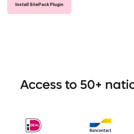
Install
SitePack
Plugin
Access to 50+ nat