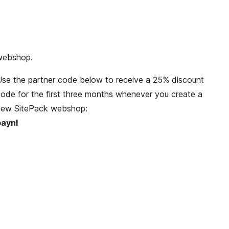
anagement. The SitePack platform provides all the
ecurity, technology and updates. This way your
ustomers can enjoy visiting a stable and fast
webshop.
se the partner code below to receive a 25% discount
ode for the first three months whenever you create a
new SitePack webshop:
paynl