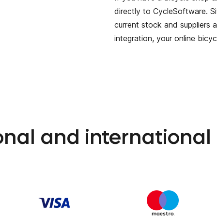
directly to CycleSoftware. S
current stock and suppliers a
integration, your online bicy
ional and internationa