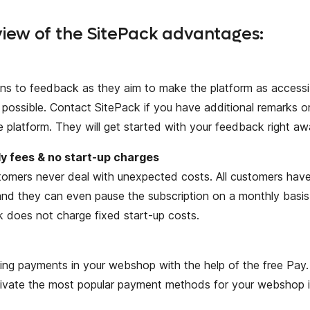
iew of the SitePack advantages:
ens to feedback as they aim to make the platform as accessib
possible. Contact SitePack if you have additional remarks o
e platform. They will get started with your feedback right aw
y fees & no start-up charges
omers never deal with unexpected costs. All customers have
nd they can even pause the subscription on a monthly basis
k does not charge fixed start-up costs.
ing payments in your webshop with the help of the free Pay.
tivate the most popular payment methods for your webshop i