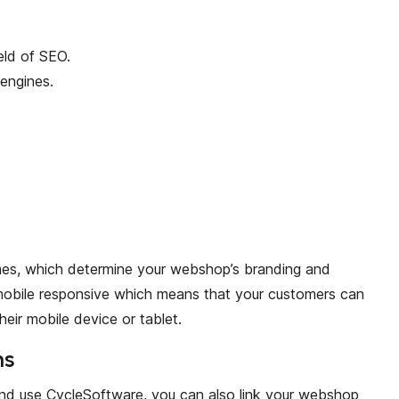
eld of SEO.
engines.
mes, which determine your webshop’s branding and
mobile responsive which means that your customers can
heir mobile device or tablet.
ns
and use CycleSoftware, you can also link your webshop