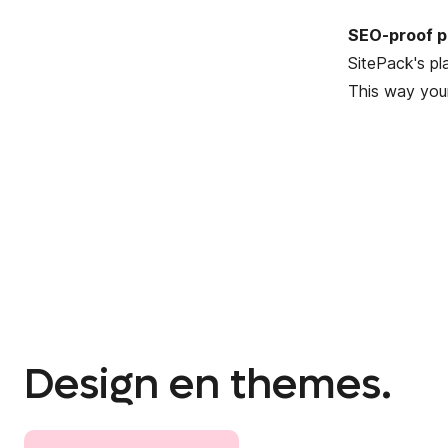
SEO-proof p
SitePack's pl
This way your
Design en themes.