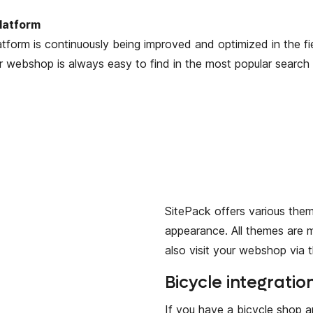
latform
atform is continuously being improved and optimized in the fi
 webshop is always easy to find in the most popular search 
SitePack offers various the
appearance. All themes are 
also visit your webshop via t
Bicycle integratio
If you have a bicycle shop 