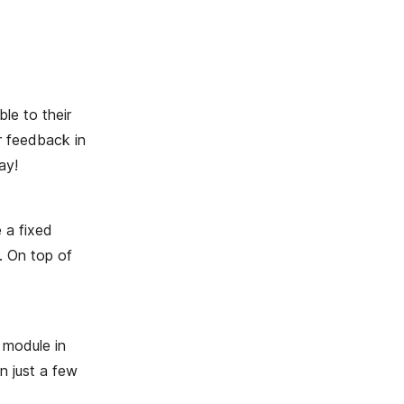
le to their
r feedback in
ay!
 a fixed
. On top of
 module in
n just a few