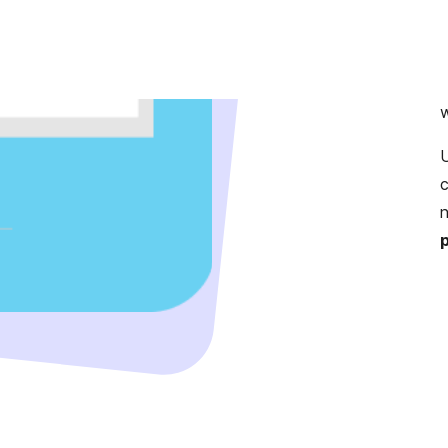
m
s
c
U
c