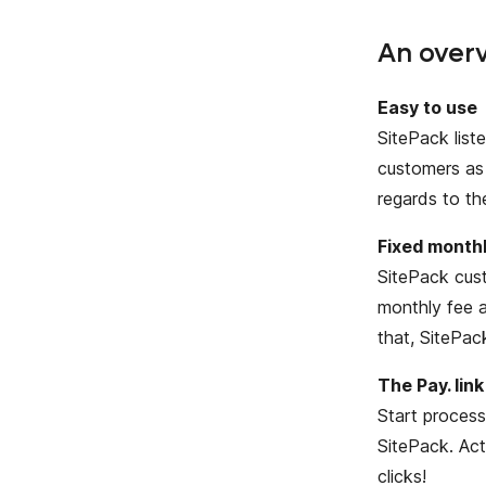
An overv
Easy to use
SitePack list
customers as 
regards to th
Fixed monthl
SitePack cust
monthly fee a
that, SitePac
The Pay. link
Start process
SitePack. Ac
clicks!