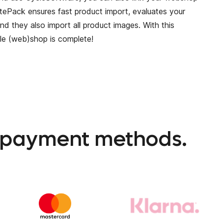
itePack ensures fast product import, evaluates your
nd they also import all product images. With this
cle (web)shop is complete!
l payment methods.