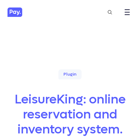
Plugin
LeisureKing: online
reservation and
inventory system.