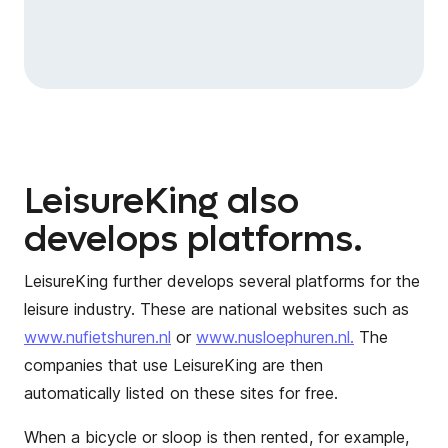
LeisureKing also
develops platforms.
LeisureKing further develops several platforms for the
leisure industry. These are national websites such as
www.nufietshuren.nl
or
www.nusloephuren.nl.
The
companies that use LeisureKing are then
automatically listed on these sites for free.
When a bicycle or sloop is then rented, for example,