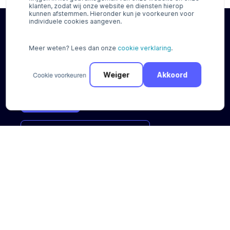
klanten, zodat wij onze website en diensten hierop
kunnen afstemmen. Hieronder kun je voorkeuren voor
individuele cookies aangeven.
Try our payment options for free*
Meer weten? Lees dan onze
cookie verklaring
.
No cure, no pay. No contract duration
Cookie voorkeuren
Weiger
Akkoord
Register
Request
a
payment
scan
Payment Solutions
Integrations
Regional solutions
Plugins
Buy now Pay later
Standalone solutions