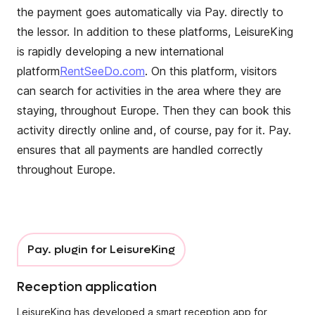
the payment goes automatically via Pay. directly to
the lessor. In addition to these platforms, LeisureKing
is rapidly developing a new international
platform
RentSeeDo.com
. On this platform, visitors
can search for activities in the area where they are
staying, throughout Europe. Then they can book this
activity directly online and, of course, pay for it. Pay.
ensures that all payments are handled correctly
throughout Europe.
Pay. plugin for LeisureKing
Reception application
LeisureKing has developed a smart reception app for