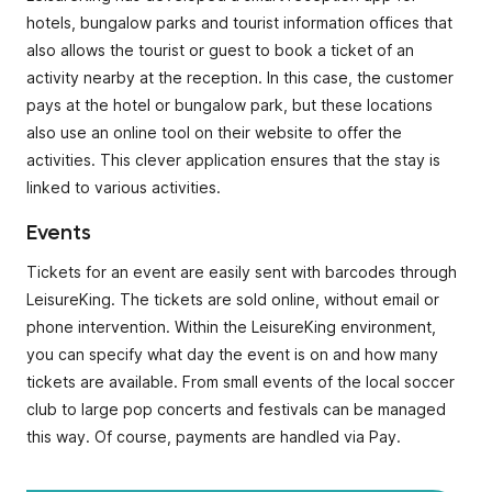
hotels, bungalow parks and tourist information offices that
also allows the tourist or guest to book a ticket of an
activity nearby at the reception. In this case, the customer
pays at the hotel or bungalow park, but these locations
also use an online tool on their website to offer the
activities. This clever application ensures that the stay is
linked to various activities.
Events
Tickets for an event are easily sent with barcodes through
LeisureKing. The tickets are sold online, without email or
phone intervention. Within the LeisureKing environment,
you can specify what day the event is on and how many
tickets are available. From small events of the local soccer
club to large pop concerts and festivals can be managed
this way. Of course, payments are handled via Pay.