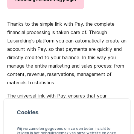
Thanks to the simple link with Pay. the complete
financial processing is taken care of. Through
Leisureking's platform you can automatically create an
account with Pay. so that payments are quickly and
directly credited to your balance. In this way you
manage the entire marketing and sales process: from
content, revenue, reservations, management of
materials to statistics.
The universal link with Pay. ensures that your
potential customers
can
pay not only with
iDEAL
, but
Cookies
also with
credit cards
,
Bancontact
,
Giropay
or
one of
many
other payment options
.
Wij verzamelen gegevens om zo een beter inzicht te
krijgen in het gebruiksgemak van onze website en onze