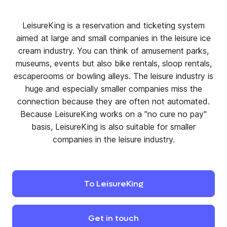
LeisureKing is a reservation and ticketing system
aimed at large and small companies in the leisure ice
cream industry. You can think of amusement parks,
museums, events but also bike rentals, sloop rentals,
escaperooms or bowling alleys. The leisure industry is
huge and especially smaller companies miss the
connection because they are often not automated.
Because LeisureKing works on a "no cure no pay"
basis, LeisureKing is also suitable for smaller
companies in the leisure industry.
To
LeisureKing
Get
in
touch