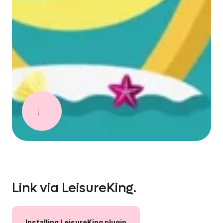
Link via LeisureKing.
Installing
LeisureKing
plugin