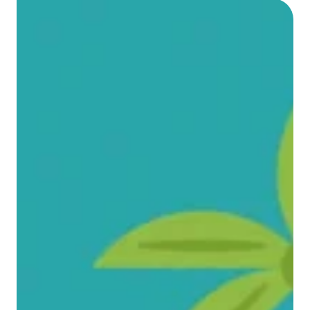
Video content