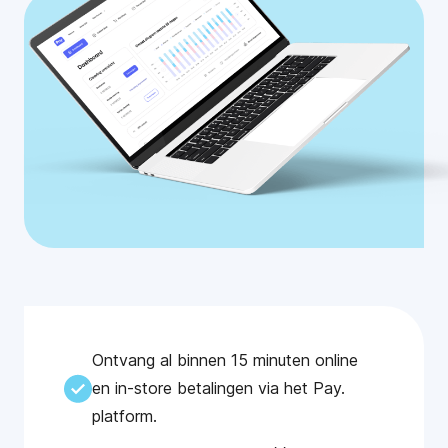
Ontvang al binnen 15 minuten online
en in-store betalingen via het Pay.
platform.