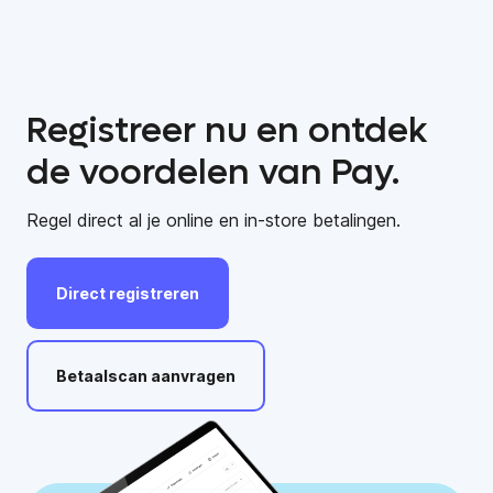
Registreer nu en ontdek
de voordelen van Pay.
Regel direct al je online en in-store betalingen.
Direct
registreren
Betaalscan
aanvragen