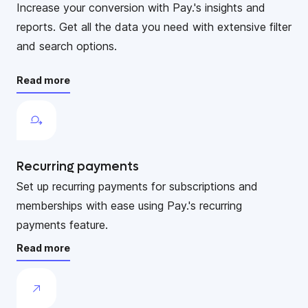
Increase your conversion with Pay.'s insights and
reports. Get all the data you need with extensive filter
and search options.
Read more
Recurring payments
Set up recurring payments for subscriptions and
memberships with ease using Pay.'s recurring
payments feature.
Read more