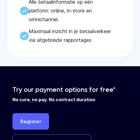
Alle betaalinformatie op één
platform: online, in-store en
omnichannel.
Maximaal inzicht in je betaalverkeer
via uitgebreide rapportages
Try our payment options for free*
No cure, no pay. No contract duration
Register