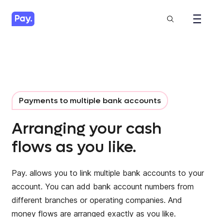
Payments to multiple bank accounts
Arranging your cash
flows as you like.
Pay. allows you to link multiple bank accounts to your
account. You can add bank account numbers from
different branches or operating companies. And
money flows are arranged exactly as you like.