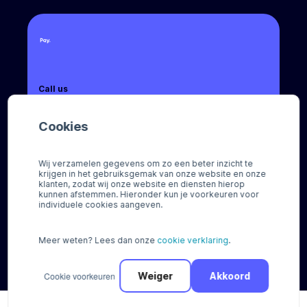
Call us
+31 (0) 8888 666 66
Cookies
Email us
sales@pay.nl
Wij verzamelen gegevens om zo een beter inzicht te
krijgen in het gebruiksgemak van onze website en onze
Socials
klanten, zodat wij onze website en diensten hierop
kunnen afstemmen. Hieronder kun je voorkeuren voor
individuele cookies aangeven.
Meer weten? Lees dan onze
cookie verklaring
.
© Pay 2026
Cookie voorkeuren
Weiger
Akkoord