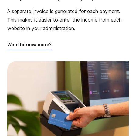
A separate invoice is generated for each payment.
This makes it easier to enter the income from each
website in your administration.
Want to know more?