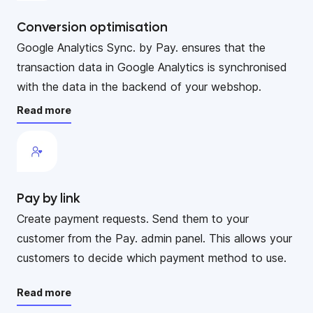
Conversion optimisation
Google Analytics Sync. by Pay. ensures that the
transaction data in Google Analytics is synchronised
with the data in the backend of your webshop.
Read more
Pay by link
Create payment requests. Send them to your
customer from the Pay. admin panel. This allows your
customers to decide which payment method to use.
Read more