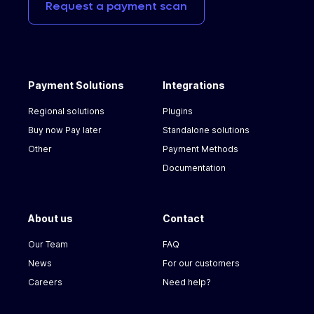
Request
a
payment
scan
Payment Solutions
Integrations
Regional solutions
Plugins
Buy now Pay later
Standalone solutions
Other
Payment Methods
Documentation
About us
Contact
Our Team
FAQ
News
For our customers
Careers
Need help?