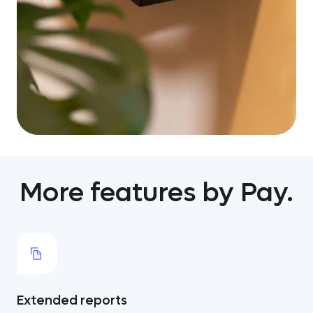
More features by Pay.
Extended reports