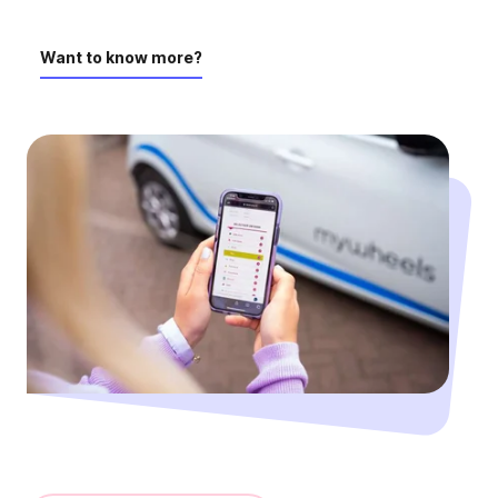
Want to know more?