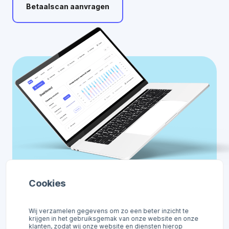
Betaalscan
aanvragen
Cookies
Wij verzamelen gegevens om zo een beter inzicht te
krijgen in het gebruiksgemak van onze website en onze
klanten, zodat wij onze website en diensten hierop