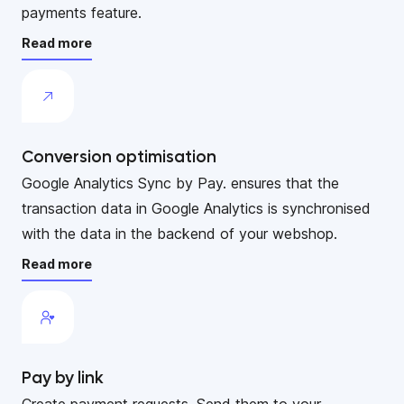
payments feature.
Read more
Conversion optimisation
Google Analytics Sync by Pay. ensures that the
transaction data in Google Analytics is synchronised
with the data in the backend of your webshop.
Read more
Pay by link
Create payment requests. Send them to your