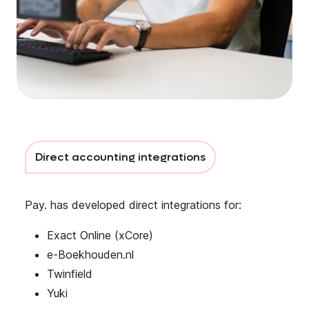
Direct accounting integrations
Pay. has developed direct integrations for:
Exact Online (xCore)
e-Boekhouden.nl
Twinfield
Yuki