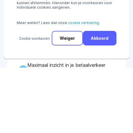
kunnen afstemmen. Hieronder kun je voorkeuren voor
individuele cookies aangeven.
Ontvang al binnen 15 minuten online
en in-store betalingen via het Pay.
Meer weten? Lees dan onze
cookie verklaring
.
platform.
Alle betaalinformatie op één
Cookie voorkeuren
Weiger
Akkoord
platform: online, in-store en
omnichannel.
Maximaal inzicht in je betaalverkeer
via uitgebreide rapportages
Try our payment options for free*
No cure, no pay. No contract duration