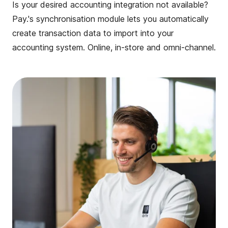
Is your desired accounting integration not available?
Pay.'s synchronisation module lets you automatically
create transaction data to import into your
accounting system. Online, in-store and omni-channel.