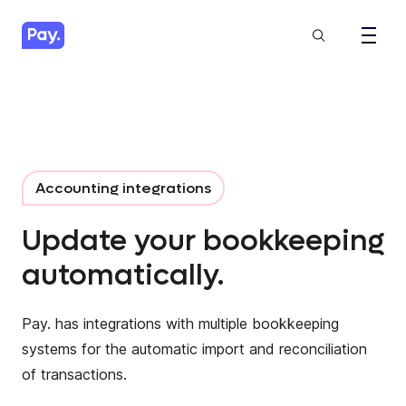
Accounting integrations
Update your bookkeeping
automatically.
Pay. has integrations with multiple bookkeeping
systems for the automatic import and reconciliation
of transactions.