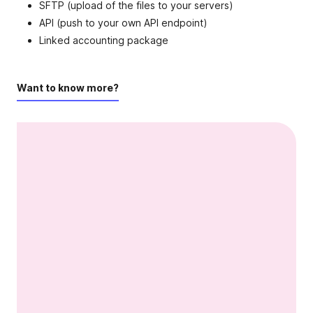
SFTP (upload of the files to your servers)
API (push to your own API endpoint)
Linked accounting package
Want to know more?
Video content