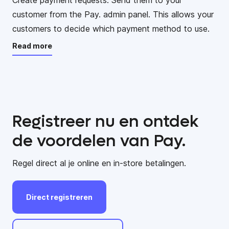
customer from the Pay. admin panel. This allows your
customers to decide which payment method to use.
Read more
Registreer nu en ontdek
de voordelen van Pay.
Regel direct al je online en in-store betalingen.
Direct
registreren