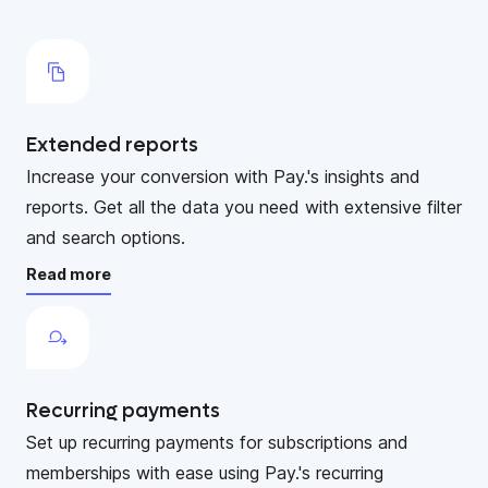
Extended reports
Increase your conversion with Pay.'s insights and
reports. Get all the data you need with extensive filter
and search options.
Read more
Recurring payments
Set up recurring payments for subscriptions and
memberships with ease using Pay.'s recurring