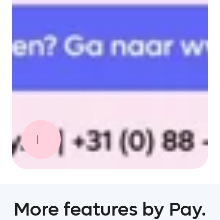
More features by Pay.