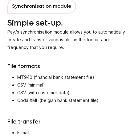
Synchronisation module
Simple set-up.
Pay.'s synchronisation module allows you to automatically
create and transfer various files in the format and
frequency that you require.
File formats
MT940 (financial bank statement file)
CSV (minimal)
CSV (with customer data)
Coda XML (belgian bank statement file)
File transfer
E-mail