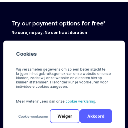
Try our payment options for free*
No cure, no pay. No contract duration
Register
Cookies
Wij verzamelen gegevens om zo een beter inzicht te
Request
a
payment
scan
krijgen in het gebruiksgemak van onze website en onze
klanten, zodat wij onze website en diensten hierop
kunnen afstemmen. Hieronder kun je voorkeuren voor
individuele cookies aangeven.
Meer weten? Lees dan onze
cookie verklaring
.
Payment Solutions
Integrations
Regional solutions
Plugins
Cookie voorkeuren
Weiger
Akkoord
Buy now Pay later
Standalone solutions