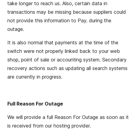
take
longer to reach us.
Also, certain data in
transactions may be missing because suppliers could
not provide this information to Pay. during the
outage.
It is also normal that payments at the time of the
switch were not properly linked back to your
web
shop
,
point of sale
or accounting system. Secondary
recovery actions such as updating all search systems
are currently in progress.
Full Reason For Outage
We will
provide
a full Reason
For
Outage as soon as it
is received from our hosting provider.