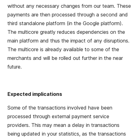
without any necessary
change
s
from our team. These
payments are then processed through a second and
third standalone platform (in the
G
oogle platform).
The multicore
greatly reduces
dependencies
on the
main platform and thus the impact of any
disruptions
.
The multicore is already available to some of the
merchants and will be
rolled out
further in the near
future
.
Expected implications
Some of the transactions involved have been
processed through external payment
service
providers.
This may
mean
a
delay
in transactions
being updated in your
statistics,
as the transactions