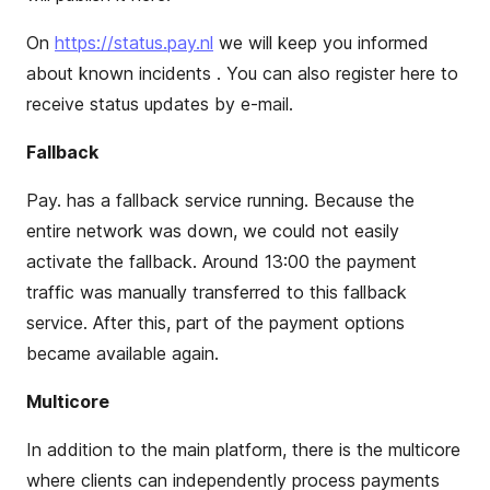
On
https://status.pay.nl
we will keep you informed
about known incidents . You can also register here to
receive status updates by e-mail.
Fallback
Pay
.
has a fallback service running. Because the
entire network was down, we could not easily
activate the fallback. Around 13:00 the payment
traffic was manually transferred to this fallback
service. After this,
part of the payment options
became available again.
Multicore
In addition to the main platform, there is the multicore
where clients can independently process payments