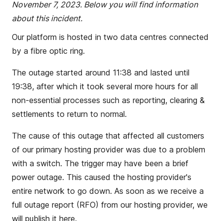
November 7, 2023. Below you will find information
about this incident.
Our platform is hosted in two data centres connected
by a fibre optic ring.
The outage started around 11:38 and lasted until
19:38, after which it took several more hours for all
non-essential processes such as reporting, clearing &
settlements to return to normal.
The cause of this outage that affected all customers
of our primary hosting provider was due to a problem
with a switch. The trigger may have been a brief
power outage. This caused the hosting provider's
entire network to go down. As soon as we receive a
full outage report (RFO) from our hosting provider, we
will publish it here.