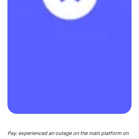
Pay. experienced an outage on the main platform on