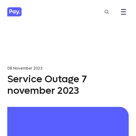
08 November 2023
Service Outage 7
november 2023