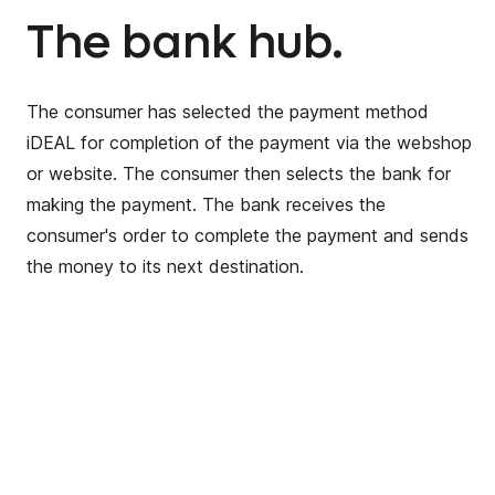
The bank hub.
The consumer has selected the payment method
iDEAL for completion of the payment via the webshop
or website. The consumer then selects the bank for
making the payment. The bank receives the
consumer's order to complete the payment and sends
the money to its next destination.