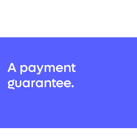
A payment
guarantee.