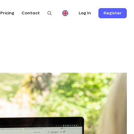
Pricing
Contact
Register
Log In