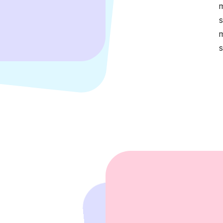
m
s
m
s