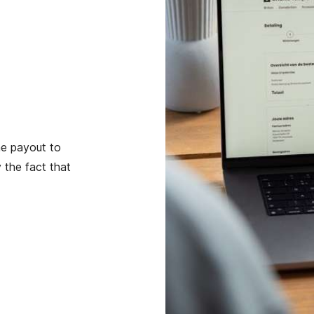
he payout to
 the fact that