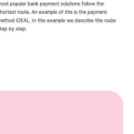
ost popular bank payment solutions follow the
hortest route. An example of this is the payment
ethod iDEAL. In this example we describe this route
tep by step.