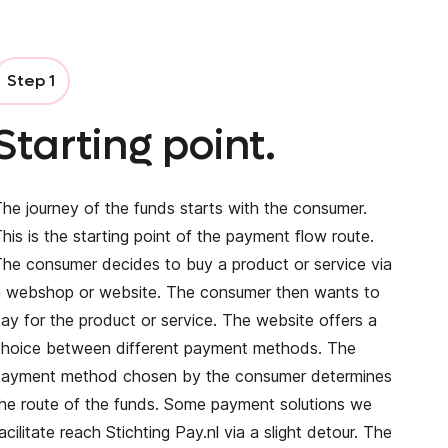
Step 1
Starting point.
he journey of the funds starts with the consumer.
his is the starting point of the payment flow route.
he consumer decides to buy a product or service via
a webshop or website. The consumer then wants to
ay for the product or service. The website offers a
choice between different payment methods. The
payment method chosen by the consumer determines
he route of the funds. Some payment solutions we
acilitate reach Stichting Pay.nl via a slight detour. The