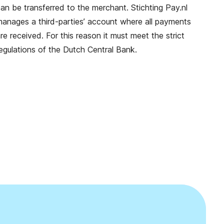
an be transferred to the merchant. Stichting Pay.nl
anages a third-parties’ account where all payments
re received. For this reason it must meet the strict
egulations of the Dutch Central Bank.