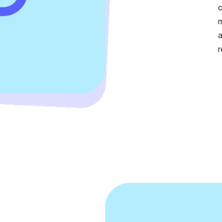
c
m
a
r