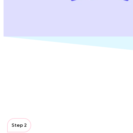
Step 2