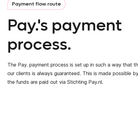
Payment flow route
Pay.'s payment
process.
The Pay. payment process is set up in such a way that t
our clients is always guaranteed. This is made possible by
the funds are paid out via Stichting Pay.nl.