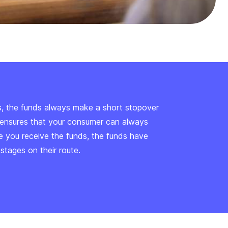
s, the funds always make a short stopover
is ensures that your consumer can always
me you receive the funds, the funds have
tages on their route.