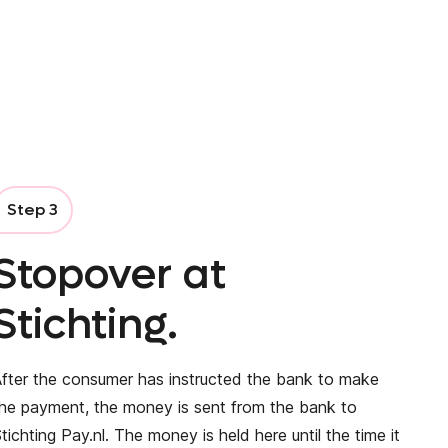
Step 3
Stopover at
Stichting.
fter the consumer has instructed the bank to make
he payment, the money is sent from the bank to
tichting Pay.nl. The money is held here until the time it