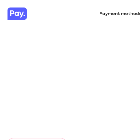
Payment method