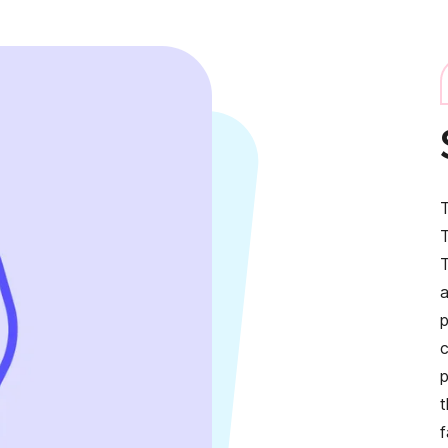
T
T
T
p
t
f