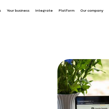
s
Your business
Integrate
Platform
Our company