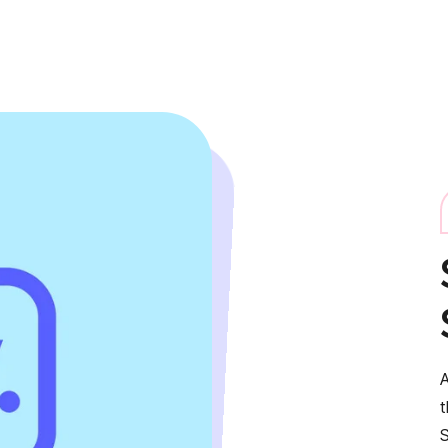
A
t
S