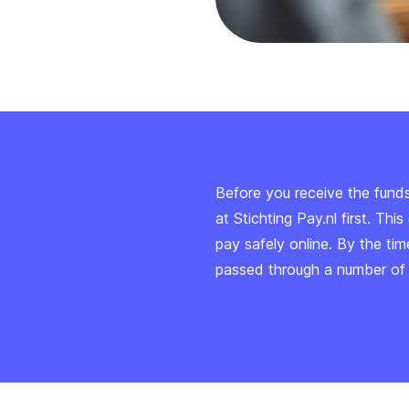
Before you receive the fund
at Stichting Pay.nl first. Th
pay safely online. By the ti
passed through a number of s