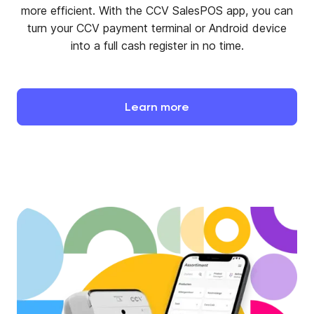
more efficient. With the CCV SalesPOS app, you can
turn your CCV payment terminal or Android device
into a full cash register in no time.
Learn
more