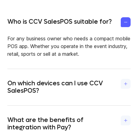
Who is CCV SalesPOS suitable for?
For any business owner who needs a compact mobile
POS app. Whether you operate in the event industry,
retail, sports or sell at a market.
On which devices can I use CCV
SalesPOS?
You can use the mobile checkout app on Android
devices as well as on a CCV payment terminal (A77 or
A920) or Sumni. Simply download the app from the
What are the benefits of
Google Play Store or the CCVStore.
integration with Pay?
Because of the partnership between CCV SalesPOS