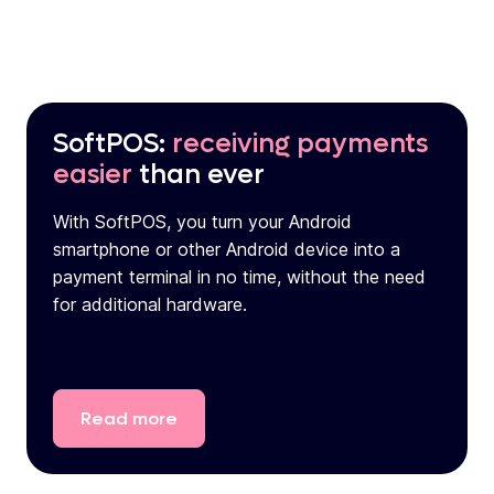
SoftPOS:
receiving payments
easier
than ever
With SoftPOS, you turn your Android
smartphone or other Android device into a
payment terminal in no time, without the need
for additional hardware.
Read
more