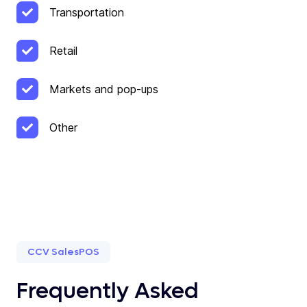
Transportation
Retail
Markets and pop-ups
Other
CCV SalesPOS
Frequently Asked