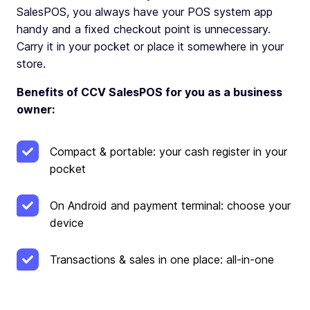
SalesPOS, you always have your POS system app
handy and a fixed checkout point is unnecessary.
Carry it in your pocket or place it somewhere in your
store.
Benefits of CCV SalesPOS for you as a business
owner:
Compact & portable: your cash register in your
pocket
On Android and payment terminal: choose your
device
Transactions & sales in one place: all-in-one