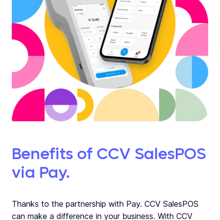
Benefits of CCV SalesPOS
via Pay.
Thanks to the partnership with Pay. CCV SalesPOS
can make a difference in your business. With CCV