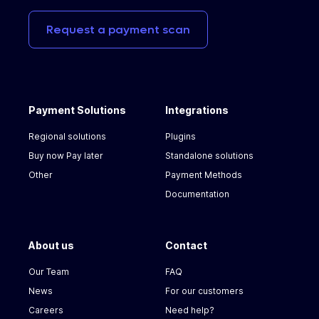
Request
a
payment
scan
Payment Solutions
Integrations
Regional solutions
Plugins
Buy now Pay later
Standalone solutions
Other
Payment Methods
Documentation
About us
Contact
Our Team
FAQ
News
For our customers
Careers
Need help?