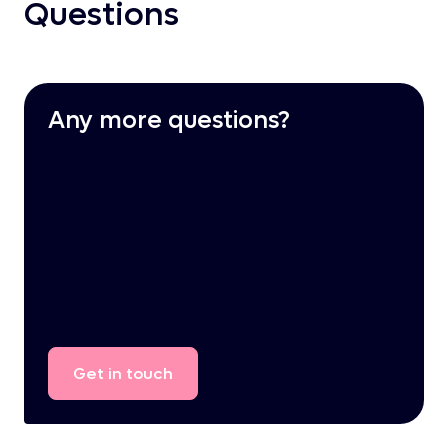
Questions
Any more questions?
Get
in
touch