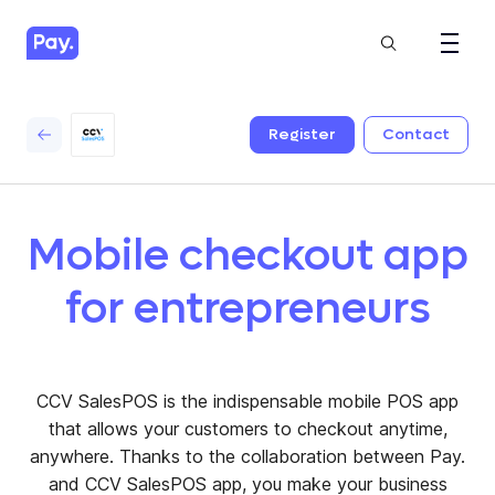
Register
Contact
Mobile checkout app
for entrepreneurs
CCV SalesPOS is the indispensable mobile POS app
that allows your customers to checkout anytime,
anywhere. Thanks to the collaboration between Pay.
and CCV SalesPOS app, you make your business