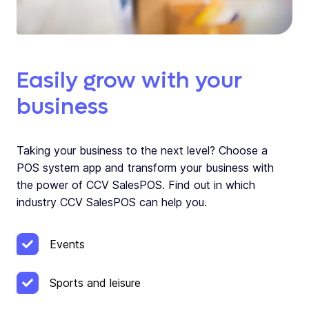
Easily grow with your
business
Taking your business to the next level? Choose a
POS system app and transform your business with
the power of CCV SalesPOS. Find out in which
industry CCV SalesPOS can help you.
Events
Sports and leisure