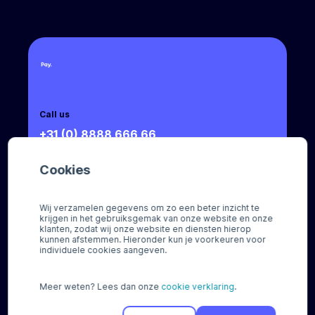
Call us
+31 (0) 8888 666 66
Email us
Cookies
sales@pay.nl
Wij verzamelen gegevens om zo een beter inzicht te
Socials
krijgen in het gebruiksgemak van onze website en onze
klanten, zodat wij onze website en diensten hierop
kunnen afstemmen. Hieronder kun je voorkeuren voor
individuele cookies aangeven.
Meer weten? Lees dan onze
cookie verklaring
.
© Pay 2026