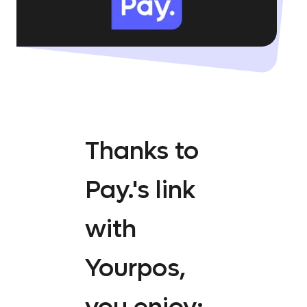
Thanks to
Pay.'s link
with
Yourpos,