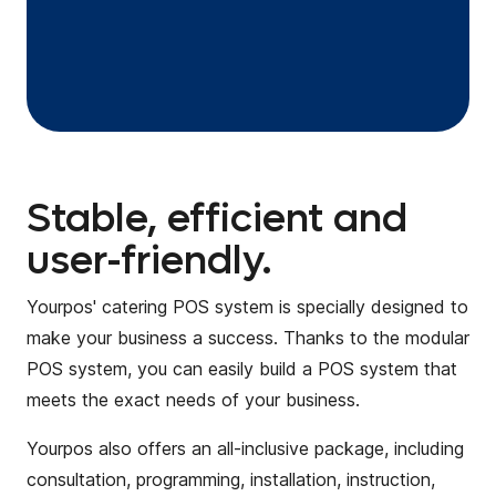
Stable, efficient and
user-friendly.
Yourpos' catering POS system is specially designed to
make your business a success. Thanks to the modular
POS system, you can easily build a POS system that
meets the exact needs of your business.
Yourpos also offers an all-inclusive package, including
consultation, programming, installation, instruction,