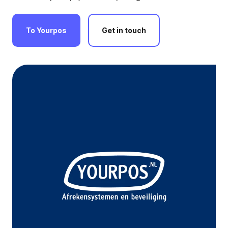
To
Yourpos
Get
in
touch