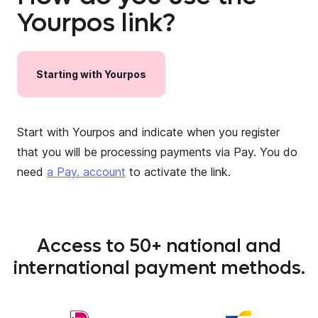
Yourpos link?
Starting
with
Yourpos
Start with Yourpos and indicate when you register
that you will be processing payments via Pay. You do
need
a Pay. account
to activate the link.
Access to 50+ national and
international payment methods.