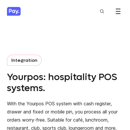
Integration
Yourpos: hospitality POS
systems.
With the Yourpos POS system with cash register,
drawer and fixed or mobile pin, you process all your
orders worry-free. Suitable for café, lunchroom,
restaurant, club, sports club, loungeroom and more.