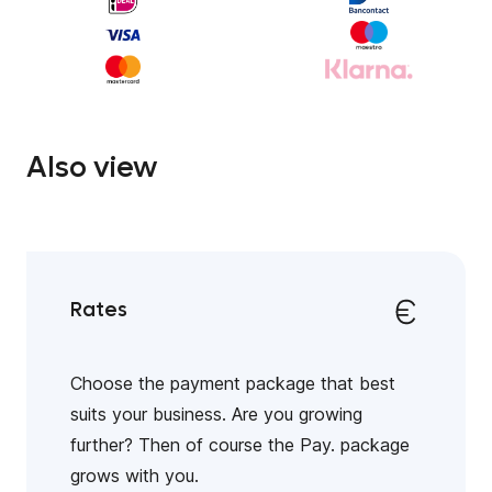
Also view
Rates
Choose the payment package that best
suits your business. Are you growing
further? Then of course the Pay. package
grows with you.