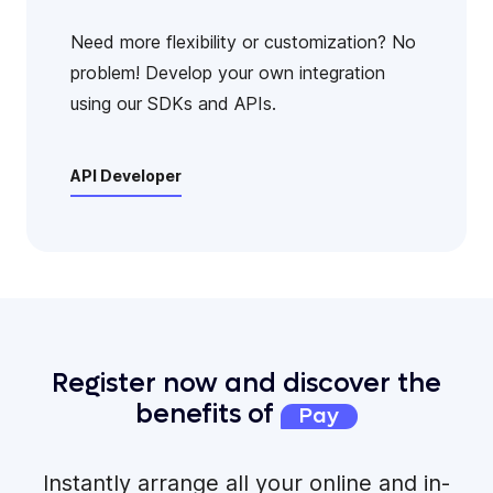
Need more flexibility or customization? No
problem! Develop your own integration
using our SDKs and APIs.
API Developer
Register now and discover the
benefits of
Pay
Instantly arrange all your online and in-