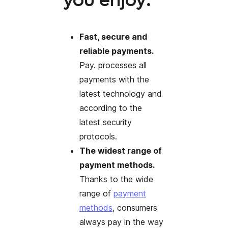
you enjoy:
Fast, secure and
reliable payments.
Pay. processes all
payments with the
latest technology and
according to the
latest security
protocols.
The widest range of
payment methods.
Thanks to the wide
range of
payment
methods
, consumers
always pay in the way