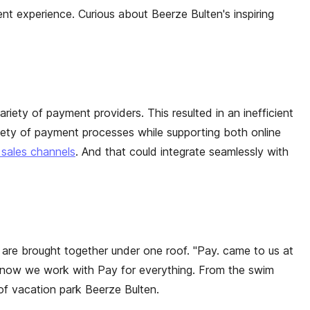
t experience. Curious about Beerze Bulten's inspiring
riety of payment providers. This resulted in an inefficient
iety of payment processes while supporting both online
 sales channels
. And that could integrate seamlessly with
e are brought together under one roof. "Pay. came to us at
nd now we work with Pay for everything. From the swim
 of vacation park Beerze Bulten.