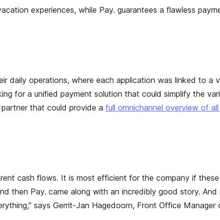
cation experiences, while Pay. guarantees a flawless paymen
r daily operations, where each application was linked to a va
 for a unified payment solution that could simplify the var
partner that could provide a
full omnichannel overview of all
erent cash flows. It is most efficient for the company if thes
, and then Pay. came along with an incredibly good story. A
everything," says Gerrit-Jan Hagedoorn, Front Office Manager