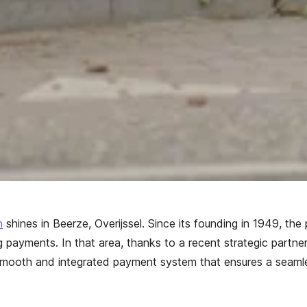
n
shines in Beerze, Overijssel. Since its founding in 1949, the
g payments. In that area, thanks to a recent strategic partn
mooth and integrated payment system that ensures a seamles