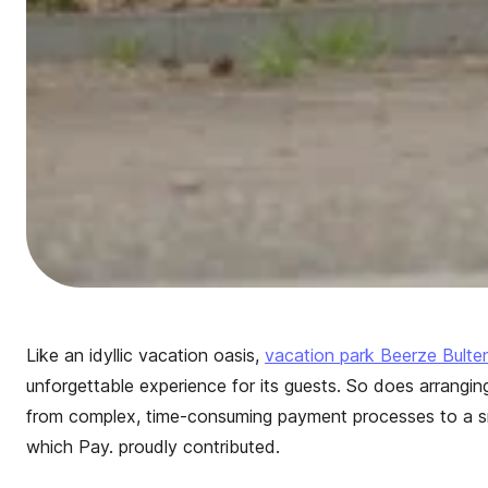
Like an idyllic vacation oasis,
vacation park Beerze Bulte
unforgettable experience for its guests. So does arrangin
from complex, time-consuming payment processes to a s
which Pay. proudly contributed.