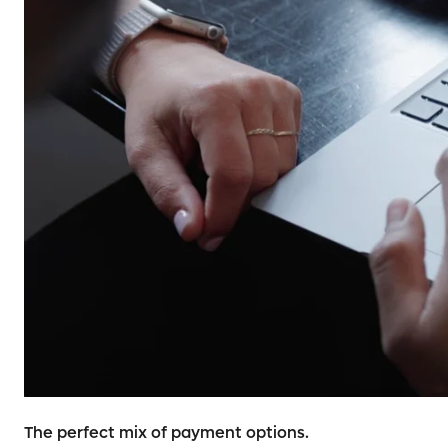
The perfect mix of payment options.