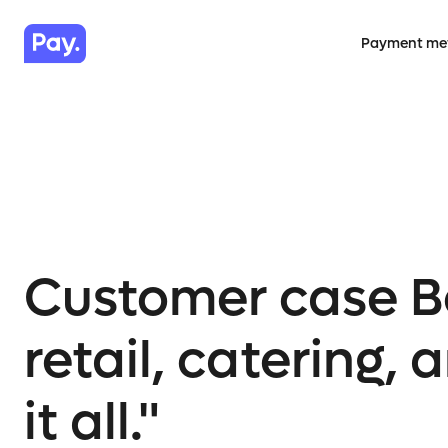
Payment me
Customer case Be
retail, catering
it all."