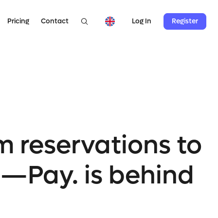
Pricing
Contact
Register
Log In
m reservations to
l—Pay. is behind