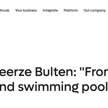
thods
Your business
Integrate
Platform
Our company
erze Bulten: "Fro
, and swimming poo