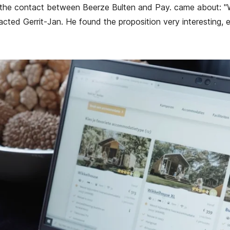
 the contact between Beerze Bulten and Pay. came about: "
cted Gerrit-Jan. He found the proposition very interesting, 