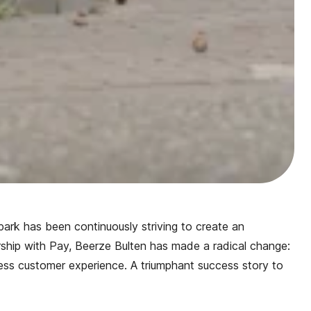
 park has been continuously striving to create an
ership with Pay, Beerze Bulten has made a radical change:
s customer experience. A triumphant success story to