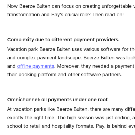
Now Beerze Bulten can focus on creating unforgettable va
transformation and Pay's crucial role? Then read on!
Complexity due to different payment providers.
Vacation park Beerze Bulten uses various software for thei
and complex payment landscape. Beerze Bulten was looking
and
offline payments
. Moreover, they needed a payment 
their booking platform and other software partners.
Omnichannel: all payments under one roof.
At vacation parks like Beerze Bulten, there are many diff
exactly the right time. The high season was just ending
school to retail and hospitality formats. Pay. is behind 