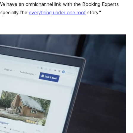
We have an omnichannel link with the Booking Experts
especially the
everything under one roof
story."