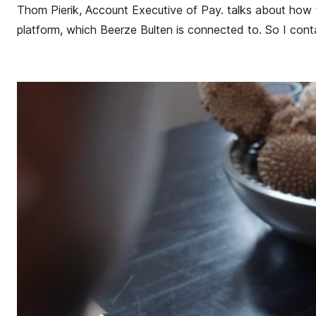
Thom Pierik, Account Executive of Pay. talks about how
platform, which Beerze Bulten is connected to. So I conta